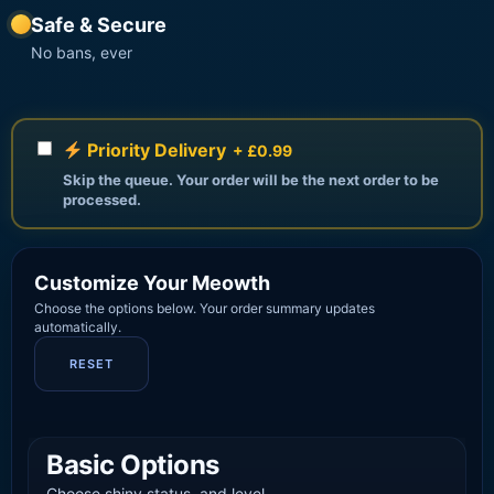
Safe & Secure
No bans, ever
Priority Delivery
+ £0.99
Skip the queue. Your order will be the next order to be
processed.
Customize Your Meowth
Choose the options below. Your order summary updates
automatically.
RESET
Basic Options
Choose shiny status, and level.