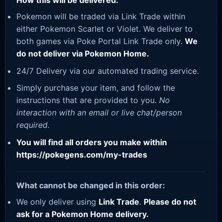
How this will be delivered:
Pokemon will be traded via Link Trade within
either Pokemon Scarlet or Violet. We deliver to
both games via Poke Portal Link Trade only.
We
do not deliver via Pokemon Home.
24/7 Delivery via our automated trading service.
Simply purchase your item, and follow the
instructions that are provided to you.
No
interaction with an email or live chat/person
required.
You will find all orders you make within
https://pokegens.com/my-trades
What cannot be changed in this order:
We only deliver using
Link Trade
.
Please do not
ask for a Pokemon Home delivery.