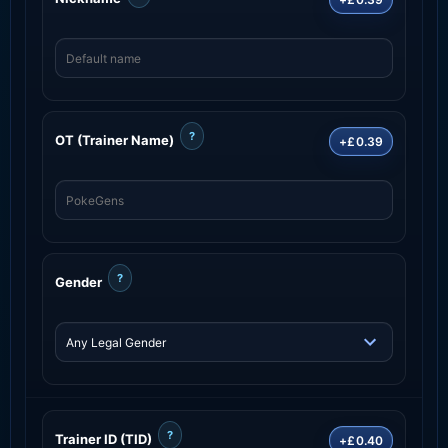
?
OT (Trainer Name)
+£0.39
?
Gender
?
Trainer ID (TID)
+£0.40