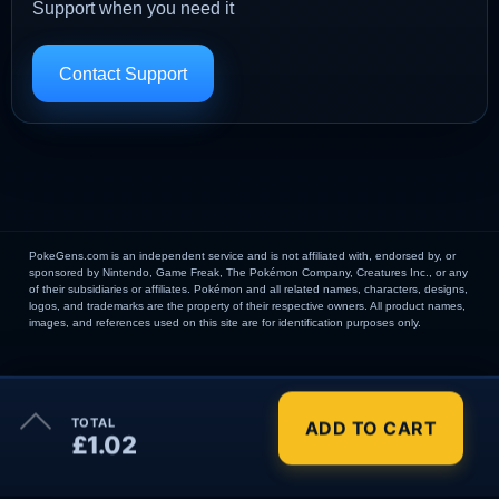
Support when you need it
Contact Support
PokeGens.com is an independent service and is not affiliated with, endorsed by, or
sponsored by Nintendo, Game Freak, The Pokémon Company, Creatures Inc., or any
of their subsidiaries or affiliates. Pokémon and all related names, characters, designs,
logos, and trademarks are the property of their respective owners. All product names,
images, and references used on this site are for identification purposes only.
×
TOTAL
ADD TO CART
Order Summary
£1.02