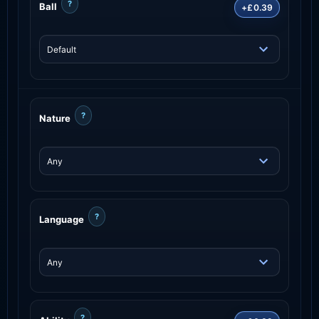
?
Ball
+£0.39
?
Nature
?
Language
?