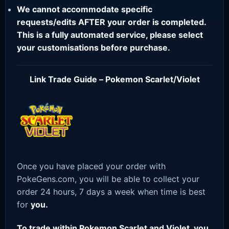
We cannot accommodate specific
requests/edits AFTER your order is completed.
This is a fully automated service, please select
your customisations before purchase.
Link Trade Guide – Pokemon Scarlet/Violet
Once you have placed your order with
PokeGens.com, you will be able to collect your
order 24 hours, 7 days a week when time is best
for
you.
To trade within Pokemon Scarlet and Violet, you