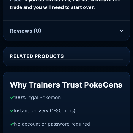
trade and you will need to start over.
Reviews
(0)
RELATED PRODUCTS
Sale!
Why Trainers Trust PokeGens
100% legal Pokémon
Instant delivery (1-30 mins)
No account or password required