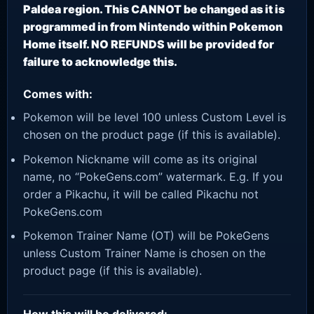
Paldea region. This CANNOT be changed as it is
programmed in from Nintendo within Pokemon
Home itself. NO REFUNDS will be provided for
failure to acknowledge this.
Comes with:
Pokemon will be level 100 unless Custom Level is
chosen on the product page (if this is available).
Pokemon Nickname will come as its original
name, no “PokeGens.com” watermark. E.g. If you
order a Pikachu, it will be called Pikachu not
PokeGens.com
Pokemon Trainer Name (OT) will be PokeGens
unless Custom Trainer Name is chosen on the
product page (if this is available).