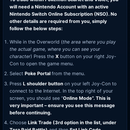
will need a Nintendo Account with an active
Nintendo Switch Online Subscription (NSO). No
other details are required from you, simply
follow the below steps:
While in the Overworld (
the area where you play
the actual game, where you can see your
character
) Press the
X
button on your right Joy-
Con to open the game menu.
Select
Poke Portal
from the menu.
Press
L shoulder button
on your left Joy-Con to
connect to the Internet. In the top right of your
screen, you should see “
Online Mode”. This is
very important – ensure you see this message
before continuing.
Choose
Link Trade (3rd option in the list, under
Tera Raid Battle)
and then
Set Link Code
.