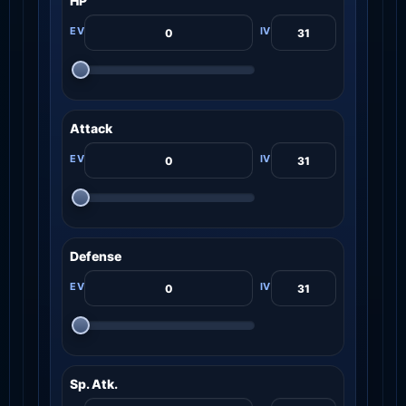
HP
Attack
Defense
Sp. Atk.