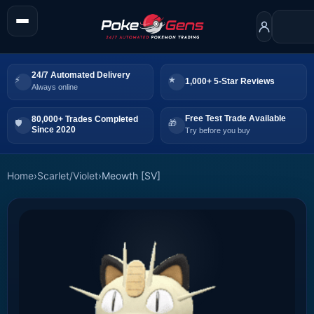
24/7 Automated Delivery
1,000+ 5-Star Reviews
Always online
Free Test Trade Available
80,000+ Trades Completed
Since 2020
Try before you buy
Home
›
Scarlet/Violet
›
Meowth [SV]