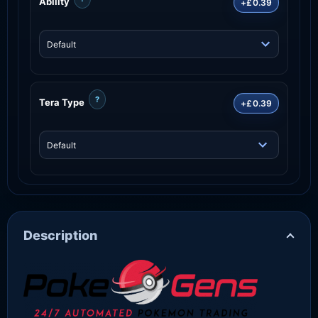
Ability
+£0.39
?
Tera Type
+£0.39
Description