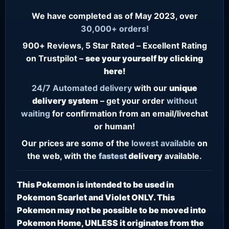
We have completed as of May 2023, over
30,000+ orders!
900+ Reviews, 5 Star Rated – Excellent Rating
on Trustpilot –
see your yourself by clicking
here!
24/7
Automated delivery
with our
unique
delivery system
– get your order
without
waiting
for confirmation from an email/livechat
or human!
Our prices are some of the
lowest
available
on
the web, with the
fastest
delivery
available.
This Pokemon is intended to be used in
Pokemon Scarlet and Violet ONLY. This
Pokemon may not be possible to be moved into
Pokemon Home, UNLESS it originates from the