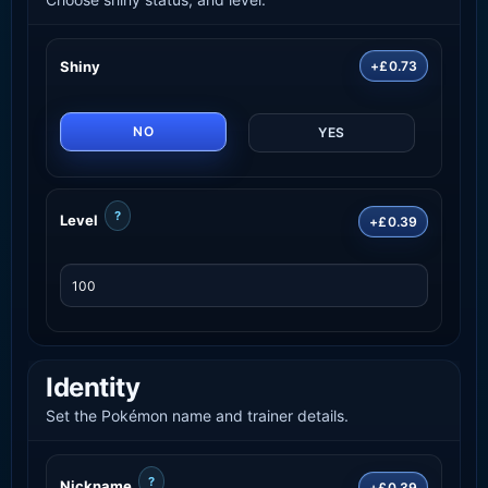
Shiny
+£0.73
NO
YES
?
Level
+£0.39
Identity
Set the Pokémon name and trainer details.
?
Nickname
+£0.39