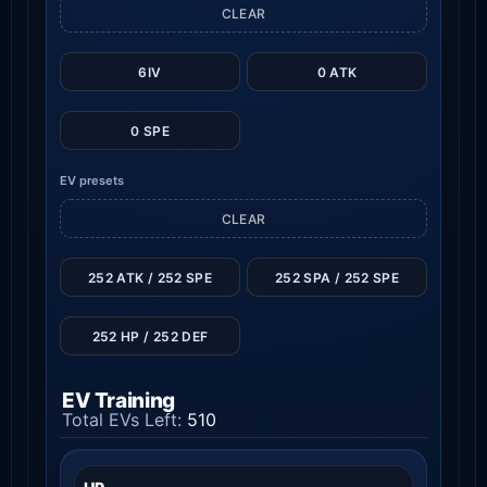
CLEAR
6IV
0 ATK
0 SPE
EV presets
CLEAR
252 ATK / 252 SPE
252 SPA / 252 SPE
252 HP / 252 DEF
EV Training
Total EVs Left:
510