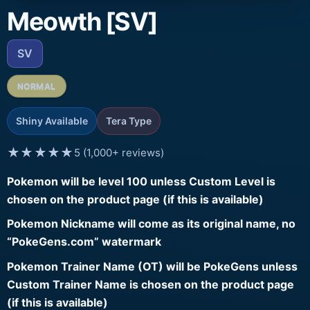
Meowth [SV]
SV
NORMAL
Shiny Available
Tera Type
★★★★★
5 (1,000+ reviews)
Pokemon will be level 100 unless Custom Level is
chosen on the product page (if this is available)
Pokemon Nickname will come as its original name, no
“PokeGens.com” watermark
Pokemon Trainer Name (OT) will be PokeGens unless
Custom Trainer Name is chosen on the product page
(if this is available)