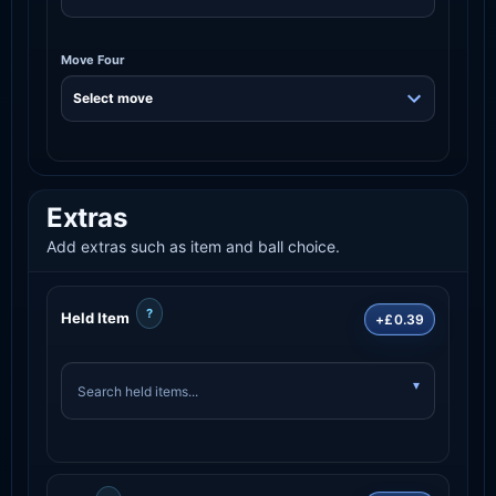
Move Four
Extras
Add extras such as item and ball choice.
?
Held Item
+£0.39