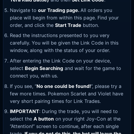
Navigate to
our Trading page
.
All orders you
place will begin from within this page. Find your
order, and click the
Start Trade
button.
Read the instructions presented to you very
carefully. You will be given the Link Code in this
window, along with the status of your order.
After entering the Link Code on your device,
select
Begin Searching
and wait for the game to
connect you, with us.
If you see, “
No one could be found!
”, please try a
few more times. Pokemon Scarlet and Violet have
very short pairing times for Link Trades.
IMPORTANT
: During the trade, you will need to
select the
A button
on your right Joy-Con at the
“Attention!” screen to continue, after each single
trade.
If you do not do this, the bot will leave the