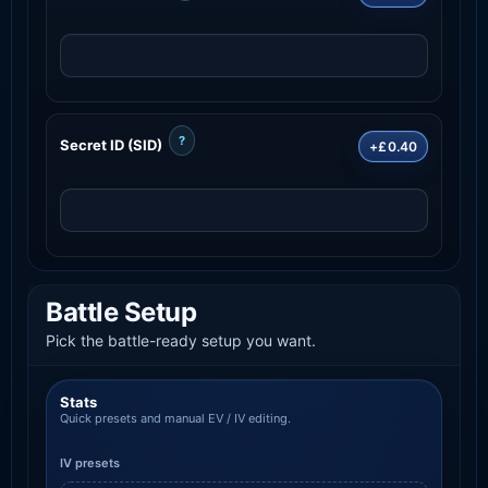
?
Secret ID (SID)
+£0.40
Battle Setup
Pick the battle-ready setup you want.
Stats
Quick presets and manual EV / IV editing.
IV presets