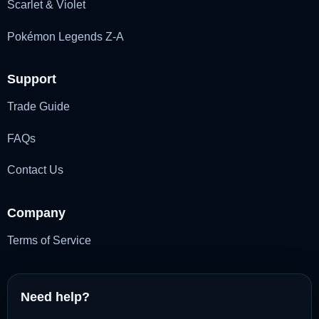
Scarlet & Violet
Pokémon Legends Z-A
Support
Trade Guide
FAQs
Contact Us
Company
Terms of Service
Need help?