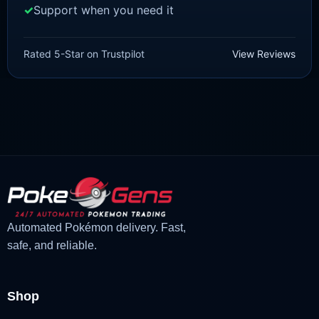
Support when you need it
BRILLIANT DIAMOND/SHINING PEARL
Meowth [Pokemon Brilliant
Rated 5-Star on Trustpilot
View Reviews
Diamond/Shining Pearl]
£
3.00
£
0.89
Original
Current
price
price
was:
is:
£3.00.
£0.89.
Automated Pokémon delivery. Fast,
safe, and reliable.
Shop