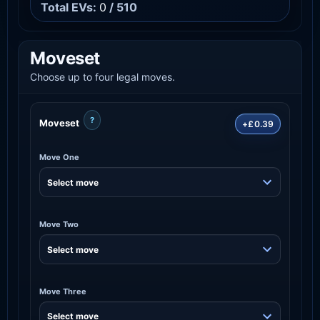
Total EVs:
0
/ 510
Moveset
Choose up to four legal moves.
?
Moveset
+£0.39
Move One
Move Two
Move Three