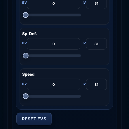
Sp. Def.
Speed
RESET EVS