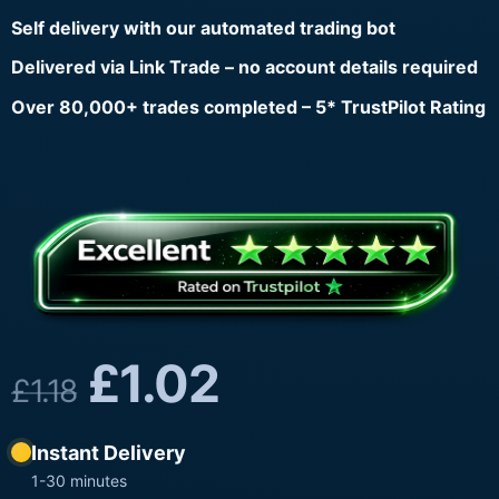
Self delivery with our automated trading bot
Delivered via Link Trade – no account details required
Over 80,000+ trades completed – 5* TrustPilot Rating
£
1.02
£
1.18
Instant Delivery
1-30 minutes