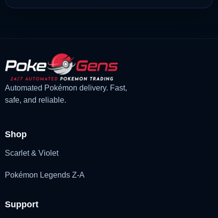
Automated Pokémon delivery. Fast,
safe, and reliable.
Shop
Scarlet & Violet
Pokémon Legends Z-A
Support