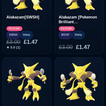
Alakazam[SWSH]
Alakazam [Pokemon
Brilliant
Diamond/Shining
PSYCHIC
PSYCHIC
Pearl]
SWSH
Shiny
BDSP
Shiny
Original
Current
£
3.00
£
1.47
Original
Curre
£
3.00
£
1.47
price
price
★ 5.0 (1)
price
price
was:
is:
was:
is:
£3.00.
£1.47.
£3.00.
£1.47.