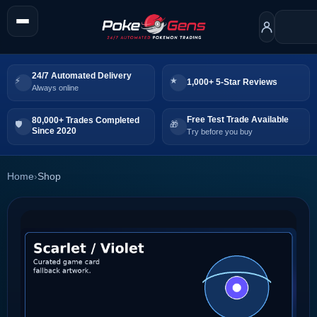
24/7 Automated Delivery
1,000+ 5-Star Reviews
Always online
Free Test Trade Available
80,000+ Trades Completed
Since 2020
Try before you buy
Home
›
Shop