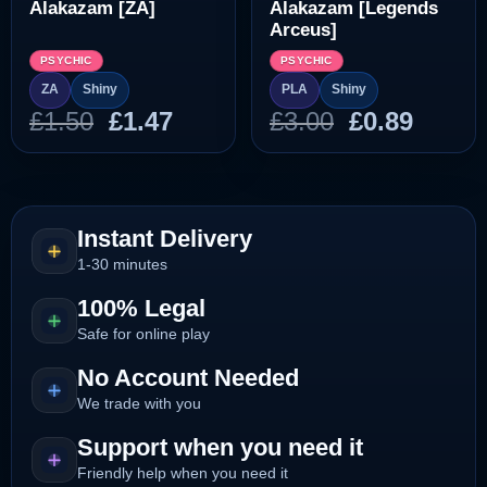
Alakazam [ZA]
Alakazam [Legends
Arceus]
PSYCHIC
PSYCHIC
ZA
Shiny
PLA
Shiny
Original
Current
Original
Curre
£
1.50
£
1.47
£
3.00
£
0.89
price
price
price
price
was:
is:
was:
is:
£1.50.
£1.47.
£3.00.
£0.89.
Instant Delivery
1-30 minutes
100% Legal
Safe for online play
No Account Needed
We trade with you
Support when you need it
Friendly help when you need it