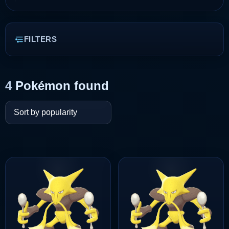
FILTERS
4
Pokémon found