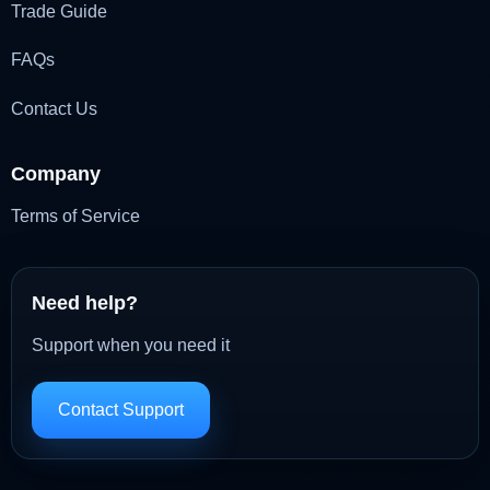
Trade Guide
FAQs
Contact Us
Company
Terms of Service
Need help?
Support when you need it
Contact Support