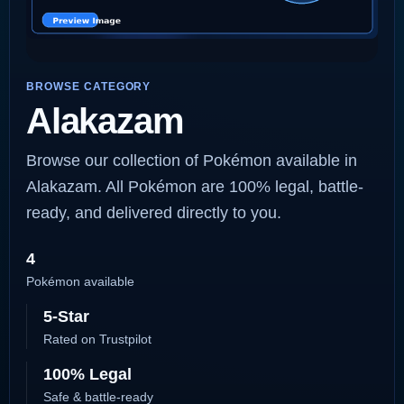
BROWSE CATEGORY
Alakazam
Browse our collection of Pokémon available in
Alakazam. All Pokémon are 100% legal, battle-
ready, and delivered directly to you.
4
Pokémon available
5-Star
Rated on Trustpilot
100% Legal
Safe & battle-ready