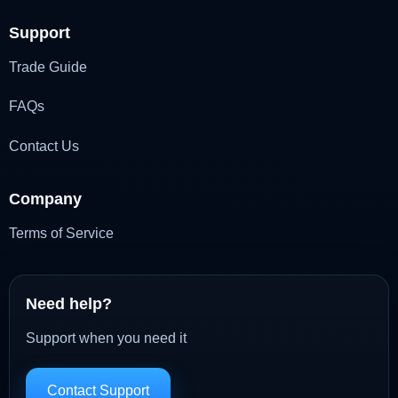
Support
Trade Guide
FAQs
Contact Us
Company
Terms of Service
Need help?
Support when you need it
Contact Support