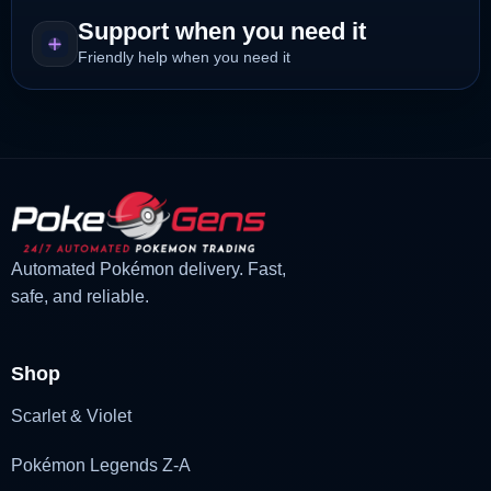
Support when you need it
Friendly help when you need it
Automated Pokémon delivery. Fast,
safe, and reliable.
Shop
Scarlet & Violet
Pokémon Legends Z-A