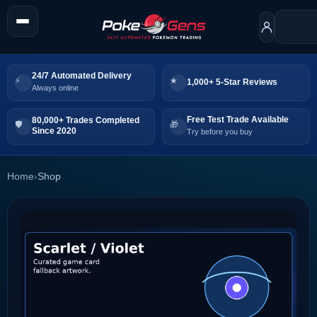
24/7 Automated Delivery
1,000+ 5-Star Reviews
Always online
Free Test Trade Available
80,000+ Trades Completed
Since 2020
Try before you buy
Home
›
Shop