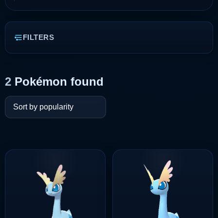
FILTERS
2
Pokémon found