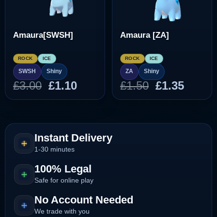
Amaura[SWSH]
Amaura [ZA]
ROCK
ICE
ROCK
ICE
SWSH
Shiny
ZA
Shiny
Original
Current
Original
Curre
£
3.00
£
1.10
£
1.50
£
1.35
price
price
price
price
was:
is:
was:
is:
£3.00.
£1.10.
£1.50.
£1.35.
Instant Delivery
1-30 minutes
100% Legal
Safe for online play
No Account Needed
We trade with you