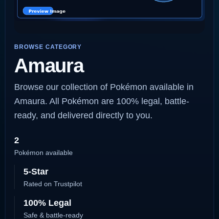
BROWSE CATEGORY
Amaura
Browse our collection of Pokémon available in
Amaura. All Pokémon are 100% legal, battle-
ready, and delivered directly to you.
2
Pokémon available
5-Star
Rated on Trustpilot
100% Legal
Safe & battle-ready