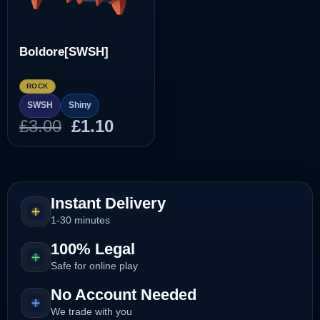
Boldore[SWSH]
ROCK
SWSH
Shiny
Original
Current
£
3.00
£
1.10
price
price
was:
is:
£3.00.
£1.10.
Instant Delivery
1-30 minutes
100% Legal
Safe for online play
No Account Needed
We trade with you