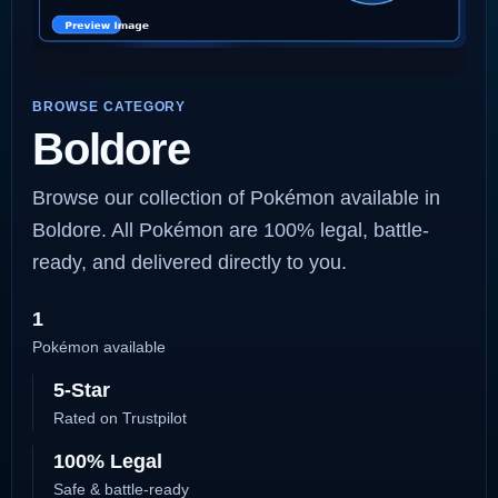
BROWSE CATEGORY
Boldore
Browse our collection of Pokémon available in
Boldore. All Pokémon are 100% legal, battle-
ready, and delivered directly to you.
1
Pokémon available
5-Star
Rated on Trustpilot
100% Legal
Safe & battle-ready