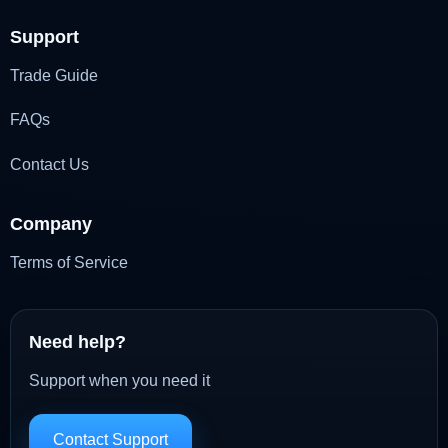
Support
Trade Guide
FAQs
Contact Us
Company
Terms of Service
Need help?
Support when you need it
Contact Support