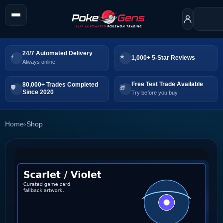
24/7 Automated Delivery
1,000+ 5-Star Reviews
Always online
Free Test Trade Available
80,000+ Trades Completed
Since 2020
Try before you buy
Home
›
Shop