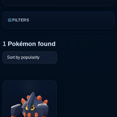
FILTERS
1
Pokémon found