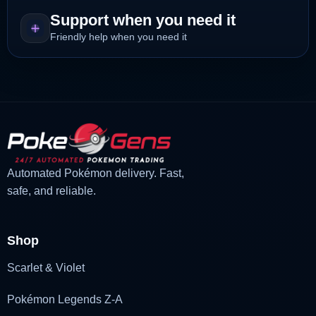
Support when you need it
Friendly help when you need it
Automated Pokémon delivery. Fast,
safe, and reliable.
Shop
Scarlet & Violet
Pokémon Legends Z-A