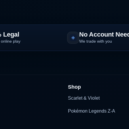
 Legal
No Account Nee
 online play
We trade with you
Shop
Scarlet & Violet
Pokémon Legends Z-A