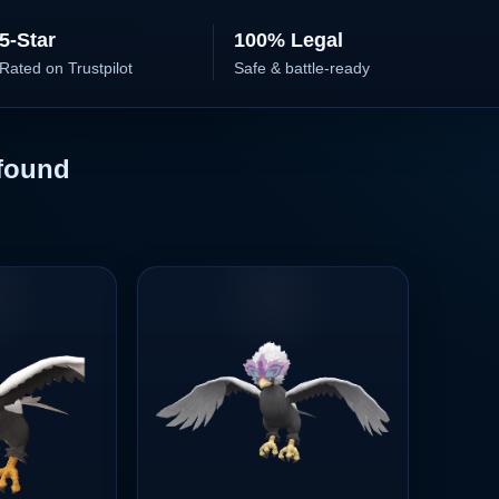
5-Star
100% Legal
Rated on Trustpilot
Safe & battle-ready
found