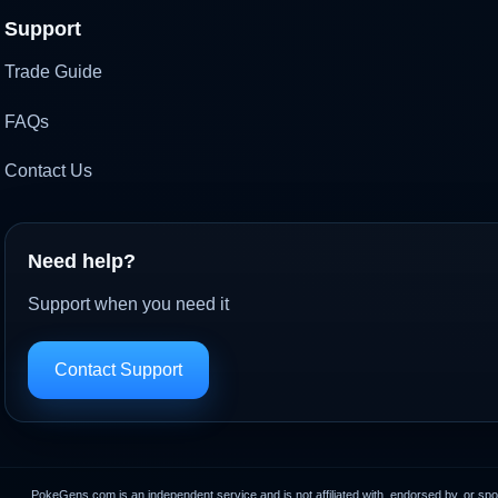
Support
Trade Guide
FAQs
Contact Us
Need help?
Support when you need it
Contact Support
PokeGens.com is an independent service and is not affiliated with, endorsed by, or sp