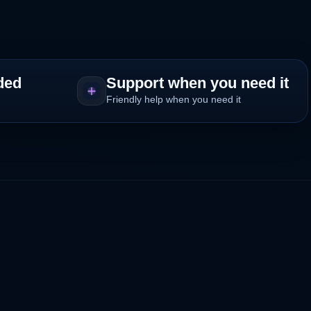
ded
Support when you need it
Friendly help when you need it