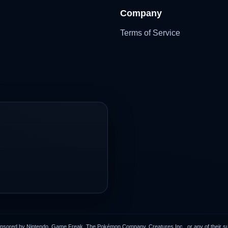
Company
Terms of Service
onsored by Nintendo, Game Freak, The Pokémon Company, Creatures Inc., or any of their subs