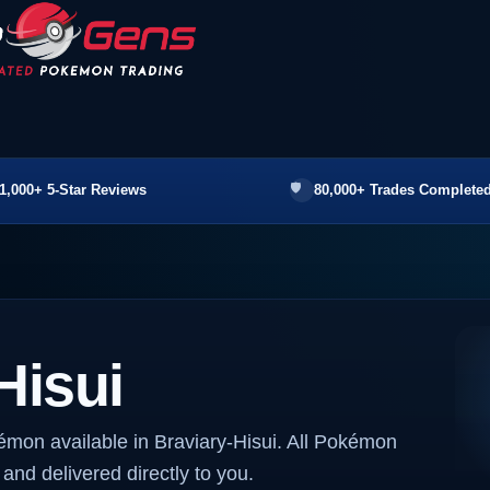
1,000+ 5-Star Reviews
80,000+ Trades Completed
Hisui
émon available in Braviary-Hisui. All Pokémon
 and delivered directly to you.