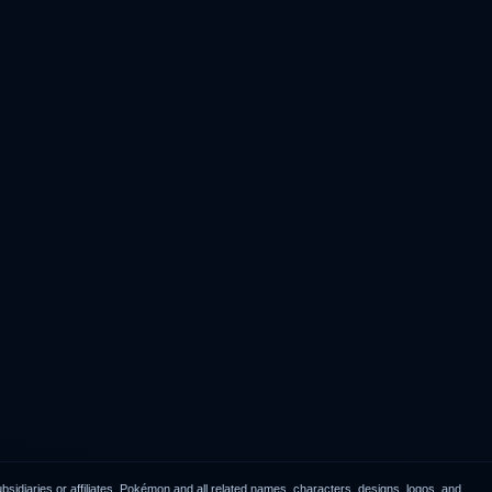
idiaries or affiliates. Pokémon and all related names, characters, designs, logos, and