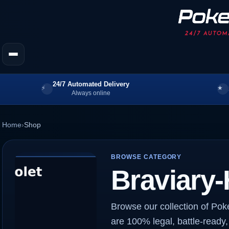
24/7 Automated Delivery
Always online
Home
›
Shop
BROWSE CATEGORY
Braviary-
Browse our collection of Pok
are 100% legal, battle-ready,