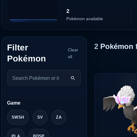
2
Pokémon available
2
Pokémon 
Filter
Clear
Pokémon
all
Game
SWSH
SV
ZA
PLA
BDSP