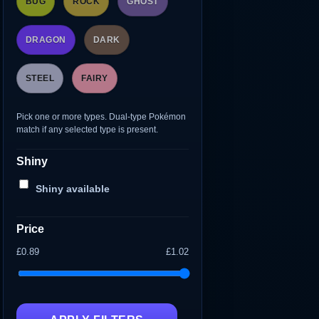
BUG
ROCK
GHOST
DRAGON
DARK
STEEL
FAIRY
Pick one or more types. Dual-type Pokémon
match if any selected type is present.
Shiny
Shiny available
Price
£0.89
£1.02