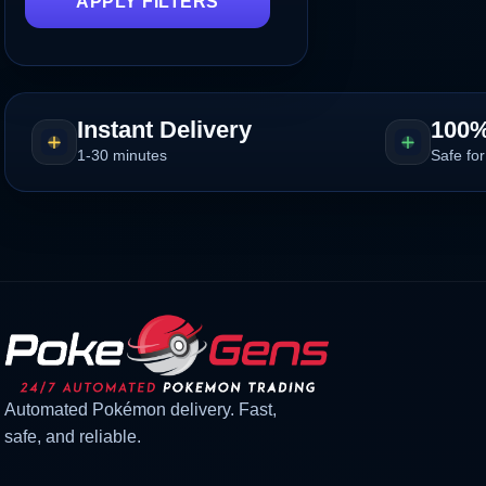
APPLY FILTERS
Instant Delivery
100%
1-30 minutes
Safe for
Automated Pokémon delivery. Fast,
safe, and reliable.