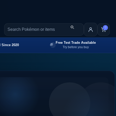
0
Free Test Trade Available
 Since 2020
Try before you buy