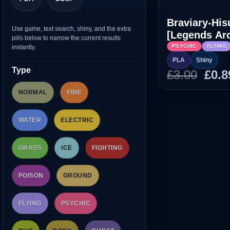
Braviary-His
Use game, text search, shiny, and the extra
[Legends Ar
pills below to narrow the current results
PSYCHIC
FLYING
instantly.
PLA
Shiny
Type
Orig
£
3.00
£
0.8
pric
NORMAL
FIRE
was
£3.0
WATER
ELECTRIC
GRASS
ICE
FIGHTING
POISON
GROUND
FLYING
PSYCHIC