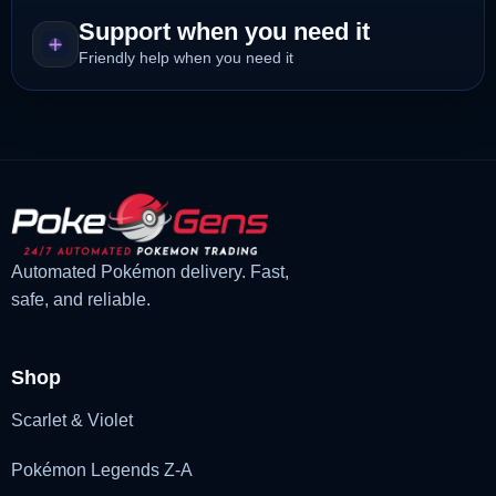
Support when you need it
Friendly help when you need it
Automated Pokémon delivery. Fast,
safe, and reliable.
Shop
Scarlet & Violet
Pokémon Legends Z-A