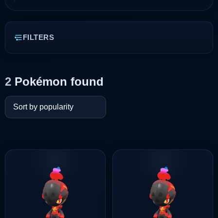
FILTERS
2
Pokémon found