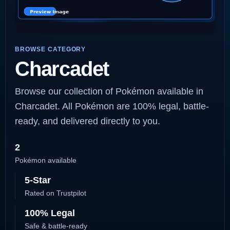
BROWSE CATEGORY
Charcadet
Browse our collection of Pokémon available in
Charcadet. All Pokémon are 100% legal, battle-
ready, and delivered directly to you.
2
Pokémon available
5-Star
Rated on Trustpilot
100% Legal
Safe & battle-ready