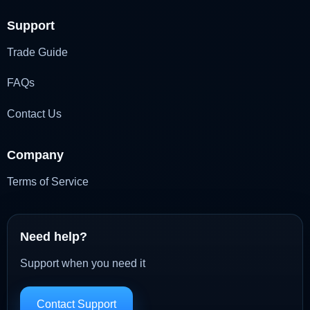
Support
Trade Guide
FAQs
Contact Us
Company
Terms of Service
Need help?
Support when you need it
Contact Support