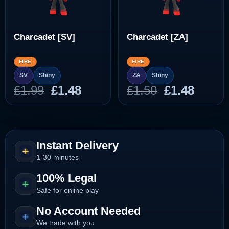
Charcadet [SV]
Charcadet [ZA]
FIRE
FIRE
SV
Shiny
ZA
Shiny
Original
Current
Original
Curre
£
1.99
£
1.48
£
1.50
£
1.48
price
price
price
price
was:
is:
was:
is:
£1.99.
£1.48.
£1.50.
£1.48.
Instant Delivery
1-30 minutes
100% Legal
Safe for online play
No Account Needed
We trade with you