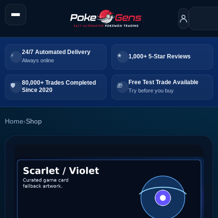
24/7 Automated Delivery
1,000+ 5-Star Reviews
Always online
Free Test Trade Available
80,000+ Trades Completed
Since 2020
Try before you buy
Home
›
Shop