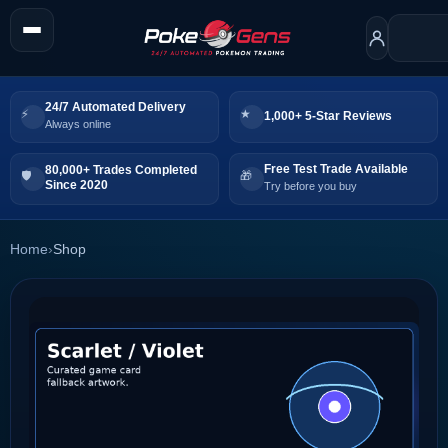
24/7 Automated Delivery
1,000+ 5-Star Reviews
Always online
Free Test Trade Available
80,000+ Trades Completed
Since 2020
Try before you buy
Home
›
Shop