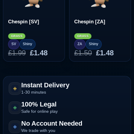
Chespin [SV]
Chespin [ZA]
GRASS
GRASS
SV
Shiny
ZA
Shiny
Original
Current
Original
Curre
£
1.99
£
1.48
£
1.50
£
1.48
price
price
price
price
was:
is:
was:
is:
£1.99.
£1.48.
£1.50.
£1.48.
Instant Delivery
1-30 minutes
100% Legal
Safe for online play
No Account Needed
We trade with you