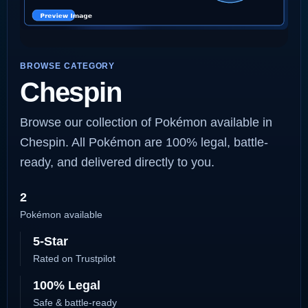
BROWSE CATEGORY
Chespin
Browse our collection of Pokémon available in
Chespin. All Pokémon are 100% legal, battle-
ready, and delivered directly to you.
2
Pokémon available
5-Star
Rated on Trustpilot
100% Legal
Safe & battle-ready