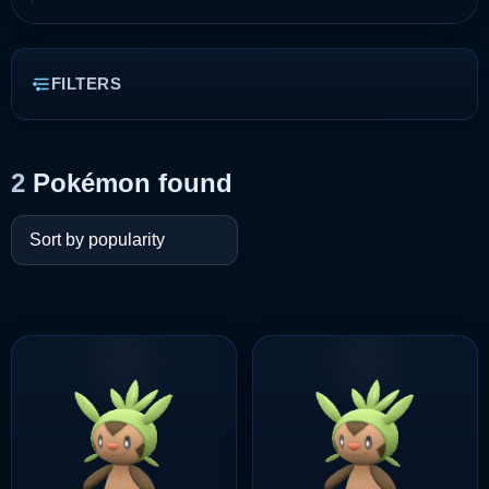
FILTERS
2
Pokémon found