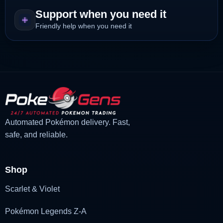
Support when you need it
Friendly help when you need it
Automated Pokémon delivery. Fast,
safe, and reliable.
Shop
Scarlet & Violet
Pokémon Legends Z-A