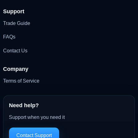
Support
Trade Guide
FAQs
Contact Us
Company
Terms of Service
Need help?
Support when you need it
Contact Support