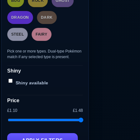
BUG
ROCK
GHOST
DRAGON
DARK
STEEL
FAIRY
Pick one or more types. Dual-type Pokémon
match if any selected type is present.
Shiny
Shiny available
Price
£1.10
£1.48