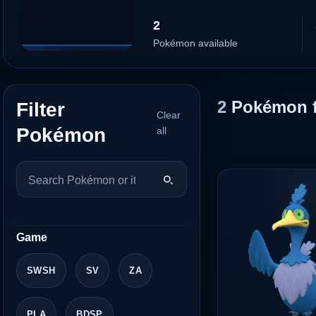
2
Pokémon available
2
Pokémon 
Filter
Clear
Pokémon
all
Game
SWSH
SV
ZA
PLA
BDSP