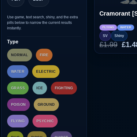
Cramorant [
Use game, text search, shiny, and the extra
pills below to narrow the current results
FLYING
WATER
instantly.
SV
Shiny
Type
Orig
£
1.99
£
1.4
pric
NORMAL
FIRE
was
£1.9
WATER
ELECTRIC
GRASS
ICE
FIGHTING
POISON
GROUND
FLYING
PSYCHIC