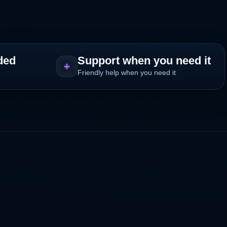
ded
Support when you need it
Friendly help when you need it