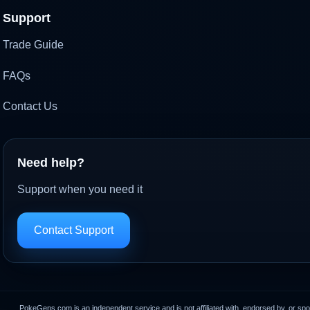
Support
Trade Guide
FAQs
Contact Us
Need help?
Support when you need it
Contact Support
PokeGens.com is an independent service and is not affiliated with, endorsed by, or sp