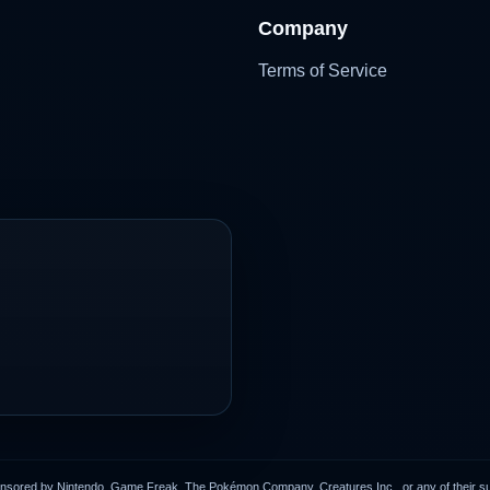
Company
Terms of Service
onsored by Nintendo, Game Freak, The Pokémon Company, Creatures Inc., or any of their subs