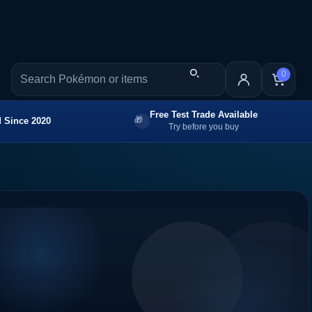
0
Free Test Trade Available
 Since 2020
Try before you buy