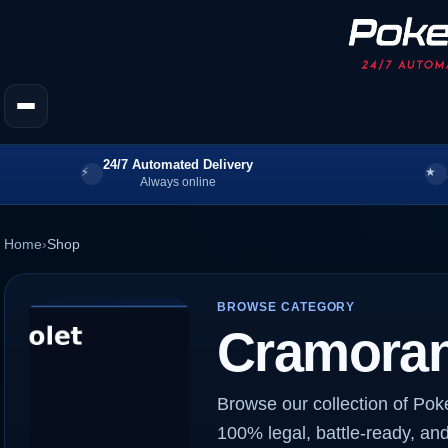
24/7 Automated Delivery
Always online
Home
›
Shop
BROWSE CATEGORY
Cramoran
Browse our collection of Po
100% legal, battle-ready, and