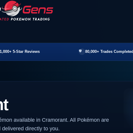
1,000+ 5-Star Reviews
80,000+ Trades Completed
t
kémon available in Cramorant. All Pokémon are
 delivered directly to you.