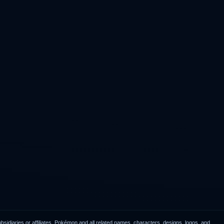
idiaries or affiliates. Pokémon and all related names, characters, designs, logos, and