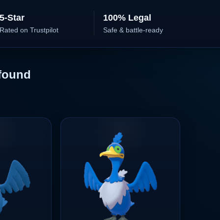
5-Star
100% Legal
Rated on Trustpilot
Safe & battle-ready
found