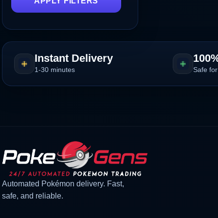
APPLY FILTERS
Instant Delivery
100%
1-30 minutes
Safe for
Automated Pokémon delivery. Fast,
safe, and reliable.