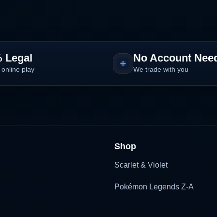
 Legal
No Account Nee
 online play
We trade with you
Shop
Scarlet & Violet
Pokémon Legends Z-A