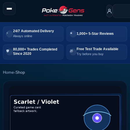
24/7 Automated Delivery
1,000+ 5-Star Reviews
Always online
Free Test Trade Available
80,000+ Trades Completed
Since 2020
Try before you buy
Home
›
Shop