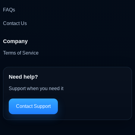
FAQs
Contact Us
Company
Terms of Service
Need help?
Support when you need it
Contact Support