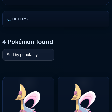
FILTERS
4
Pokémon found