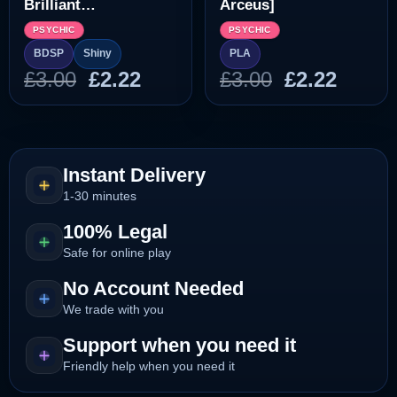
Brilliant
Arceus]
Diamond/Shining
PSYCHIC
PSYCHIC
Pearl]
BDSP
Shiny
PLA
Original
Current
Original
Curre
£
3.00
£
2.22
£
3.00
£
2.22
price
price
price
price
was:
is:
was:
is:
£3.00.
£2.22.
£3.00.
£2.22.
Instant Delivery
1-30 minutes
100% Legal
Safe for online play
No Account Needed
We trade with you
Support when you need it
Friendly help when you need it