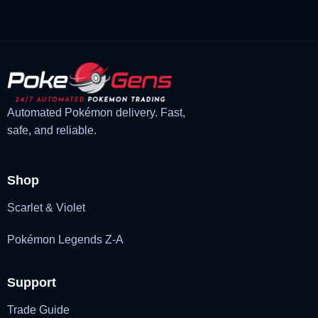
Automated Pokémon delivery. Fast,
safe, and reliable.
Shop
Scarlet & Violet
Pokémon Legends Z-A
Support
Trade Guide