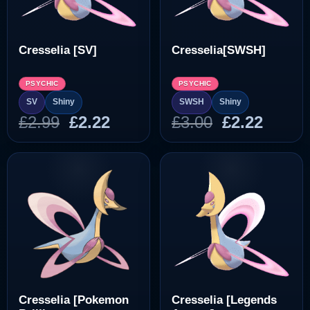
Cresselia [SV]
Cresselia[SWSH]
PSYCHIC
PSYCHIC
SV
Shiny
SWSH
Shiny
Original
Current
Original
Curre
£
2.99
£
2.22
£
3.00
£
2.22
price
price
price
price
was:
is:
was:
is:
£2.99.
£2.22.
£3.00.
£2.22.
Cresselia [Pokemon
Cresselia [Legends