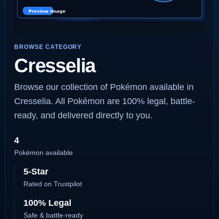
BROWSE CATEGORY
Cresselia
Browse our collection of Pokémon available in
Cresselia. All Pokémon are 100% legal, battle-
ready, and delivered directly to you.
4
Pokémon available
5-Star
Rated on Trustpilot
100% Legal
Safe & battle-ready