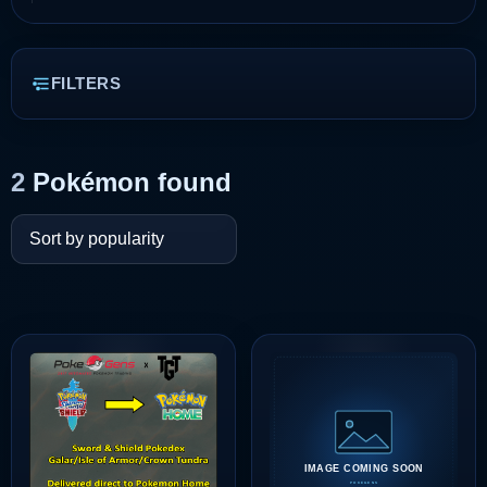
FILTERS
2
Pokémon found