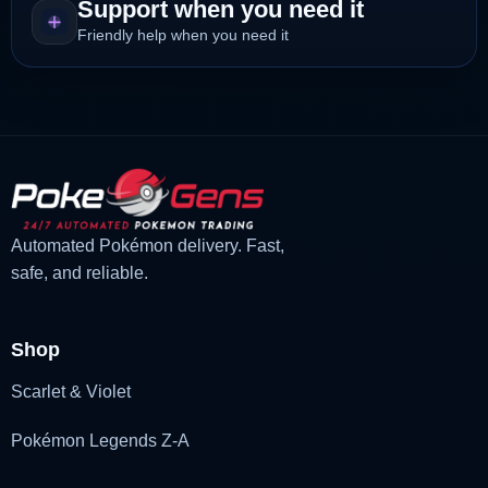
Support when you need it
Friendly help when you need it
Automated Pokémon delivery. Fast,
safe, and reliable.
Shop
Scarlet & Violet
Pokémon Legends Z-A