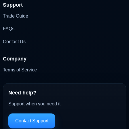
Support
Trade Guide
FAQs
Contact Us
Company
Terms of Service
Need help?
Support when you need it
Contact Support