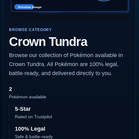
BROWSE CATEGORY
Crown Tundra
Browse our collection of Pokémon available in
Crown Tundra. All Pokémon are 100% legal,
battle-ready, and delivered directly to you.
2
Pokémon available
5-Star
Rated on Trustpilot
100% Legal
Safe & battle-ready