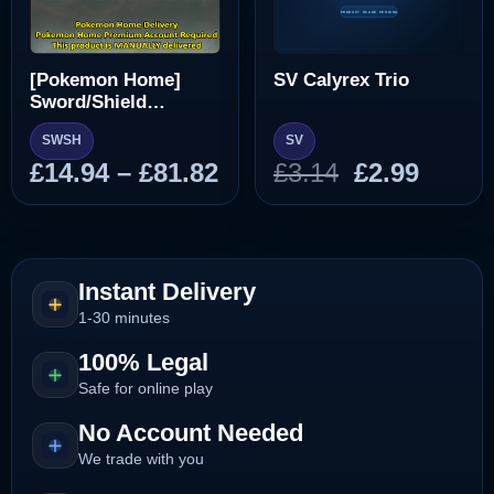
[Pokemon Home]
SV Calyrex Trio
Sword/Shield
Pokedex
SWSH
SV
Price
Original
Curre
£
14.94
–
£
81.82
£
3.14
£
2.99
range:
price
price
£14.94
was:
is:
through
£3.14.
£2.99.
£81.82
Instant Delivery
1-30 minutes
100% Legal
Safe for online play
No Account Needed
We trade with you