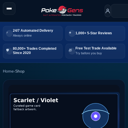
24/7 Automated Delivery
1,000+ 5-Star Reviews
Always online
Free Test Trade Available
80,000+ Trades Completed
Since 2020
Try before you buy
Home
›
Shop