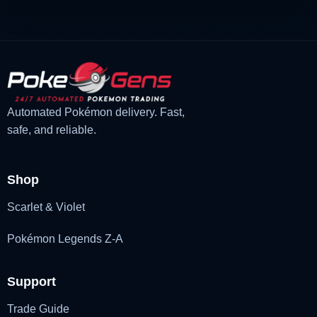
Automated Pokémon delivery. Fast,
safe, and reliable.
Shop
Scarlet & Violet
Pokémon Legends Z-A
Support
Trade Guide