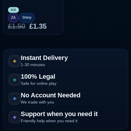
ICE
ZA
Shiny
Original
Current
£
1.50
£
1.35
price
price
was:
is:
£1.50.
£1.35.
Instant Delivery
1-30 minutes
100% Legal
Safe for online play
No Account Needed
We trade with you
Support when you need it
Friendly help when you need it