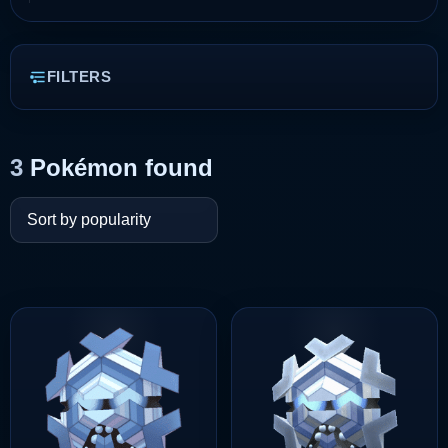
FILTERS
3
Pokémon found