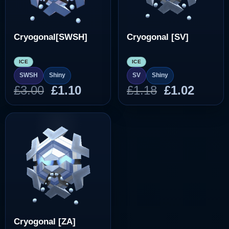
Cryogonal[SWSH]
Cryogonal [SV]
ICE
ICE
SWSH
Shiny
SV
Shiny
Original
Current
Original
Curre
£
3.00
£
1.10
£
1.18
£
1.02
price
price
price
price
was:
is:
was:
is:
£3.00.
£1.10.
£1.18.
£1.02.
Cryogonal [ZA]