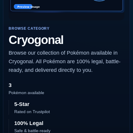
BROWSE CATEGORY
Cryogonal
Browse our collection of Pokémon available in
Cryogonal. All Pokémon are 100% legal, battle-
ready, and delivered directly to you.
3
Pokémon available
5-Star
Rated on Trustpilot
100% Legal
Safe & battle-ready