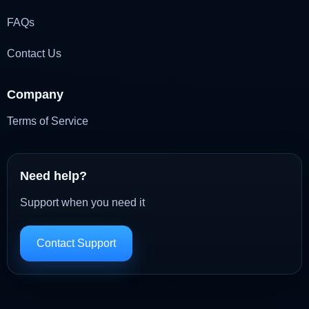
FAQs
Contact Us
Company
Terms of Service
Need help?
Support when you need it
Contact Support