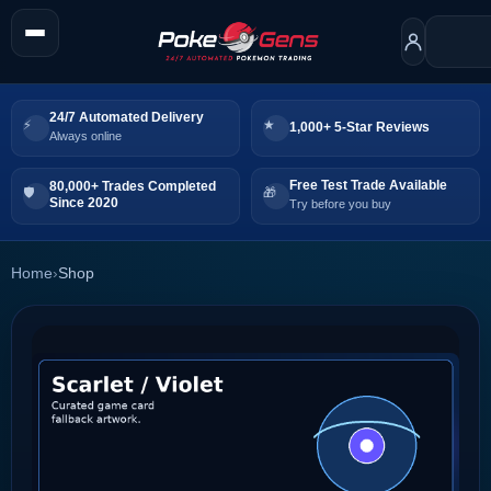
24/7 Automated Delivery
1,000+ 5-Star Reviews
Always online
Free Test Trade Available
80,000+ Trades Completed
Since 2020
Try before you buy
Home
›
Shop