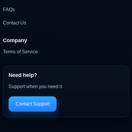
FAQs
Contact Us
Company
Terms of Service
Need help?
Support when you need it
Contact Support