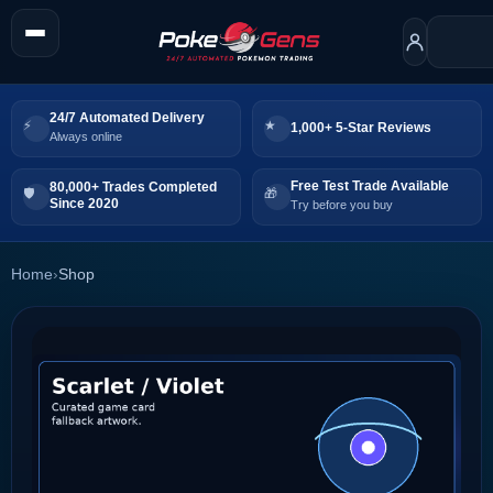
24/7 Automated Delivery
1,000+ 5-Star Reviews
Always online
Free Test Trade Available
80,000+ Trades Completed
Since 2020
Try before you buy
Home
›
Shop