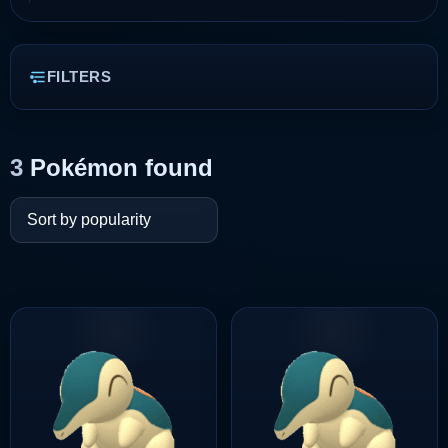
FILTERS
3
Pokémon found