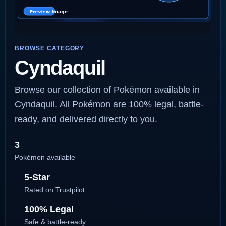
BROWSE CATEGORY
Cyndaquil
Browse our collection of Pokémon available in
Cyndaquil. All Pokémon are 100% legal, battle-
ready, and delivered directly to you.
3
Pokémon available
5-Star
Rated on Trustpilot
100% Legal
Safe & battle-ready