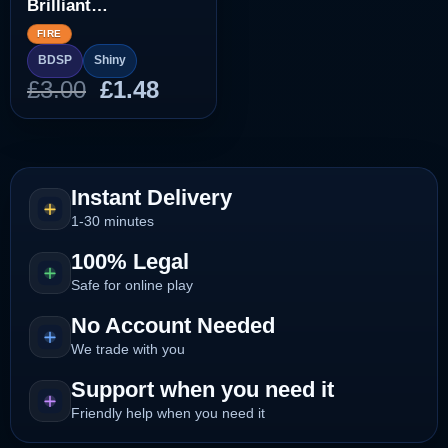
Brilliant
Diamond/Shining
FIRE
Pearl]
BDSP
Shiny
Original
Current
£
3.00
£
1.48
price
price
was:
is:
£3.00.
£1.48.
Instant Delivery
1-30 minutes
100% Legal
Safe for online play
No Account Needed
We trade with you
Support when you need it
Friendly help when you need it