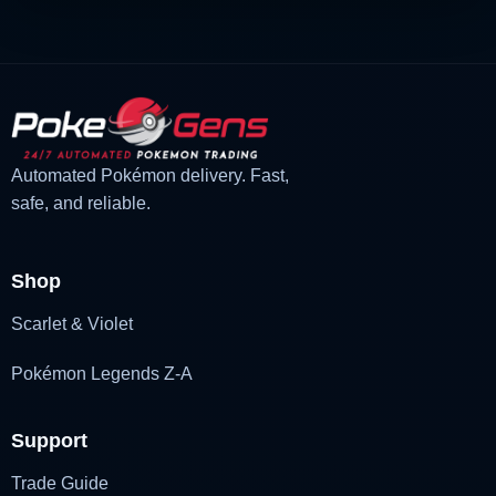
Automated Pokémon delivery. Fast,
safe, and reliable.
Shop
Scarlet & Violet
Pokémon Legends Z-A
Support
Trade Guide