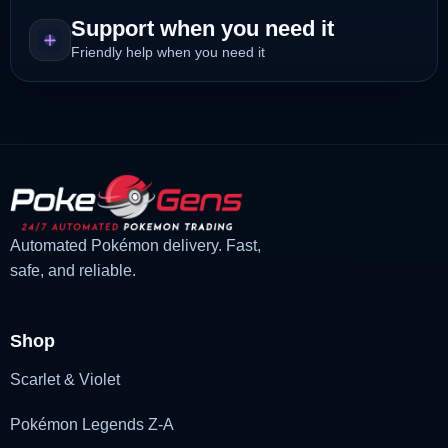
Support when you need it
Friendly help when you need it
Automated Pokémon delivery. Fast,
safe, and reliable.
Shop
Scarlet & Violet
Pokémon Legends Z-A