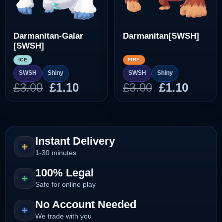
Darmanitan-Galar
Darmanitan[SWSH]
[SWSH]
ICE
FIRE
SWSH
Shiny
SWSH
Shiny
Original
Current
Original
Curre
£
3.00
£
1.10
£
3.00
£
1.10
price
price
price
price
was:
is:
was:
is:
£3.00.
£1.10.
£3.00.
£1.10.
Instant Delivery
1-30 minutes
100% Legal
Safe for online play
No Account Needed
We trade with you