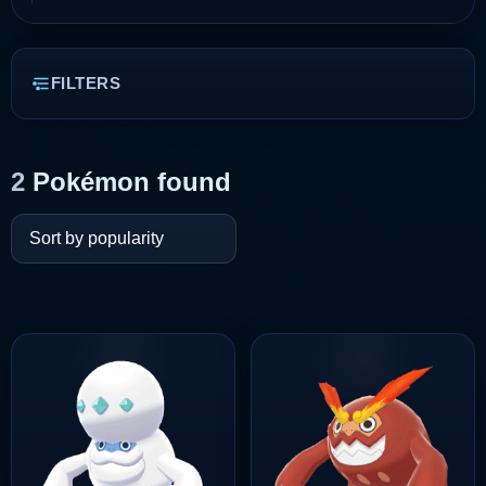
FILTERS
2
Pokémon found