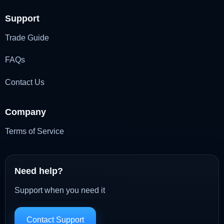
Support
Trade Guide
FAQs
Contact Us
Company
Terms of Service
Need help?
Support when you need it
Contact Support