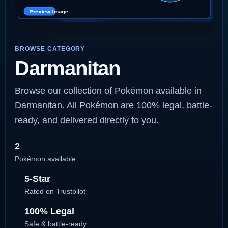
BROWSE CATEGORY
Darmanitan
Browse our collection of Pokémon available in
Darmanitan. All Pokémon are 100% legal, battle-
ready, and delivered directly to you.
2
Pokémon available
5-Star
Rated on Trustpilot
100% Legal
Safe & battle-ready