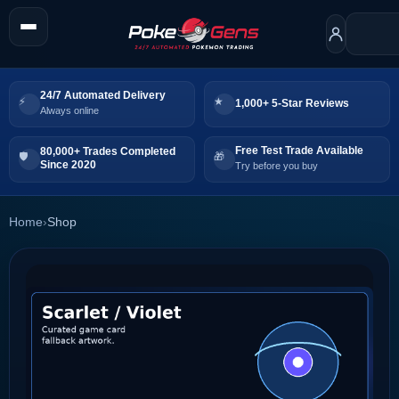
24/7 Automated Delivery
1,000+ 5-Star Reviews
Always online
Free Test Trade Available
80,000+ Trades Completed
Since 2020
Try before you buy
Home
›
Shop