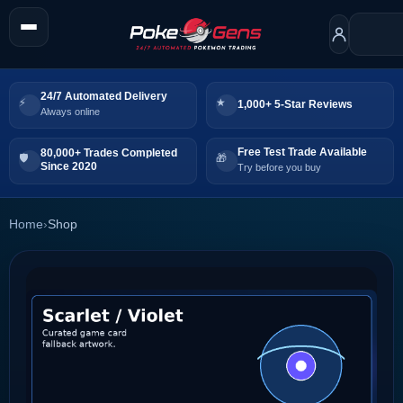
24/7 Automated Delivery
1,000+ 5-Star Reviews
Always online
Free Test Trade Available
80,000+ Trades Completed
Since 2020
Try before you buy
Home
›
Shop