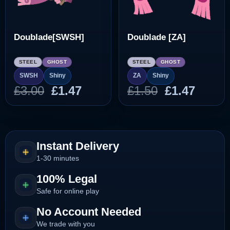
Doublade[SWSH]
Doublade [ZA]
STEEL
GHOST
STEEL
GHOST
SWSH
Shiny
ZA
Shiny
Original
Current
Original
Curre
£
3.00
£
1.47
£
1.50
£
1.47
price
price
price
price
was:
is:
was:
is:
£3.00.
£1.47.
£1.50.
£1.47.
Instant Delivery
1-30 minutes
100% Legal
Safe for online play
No Account Needed
We trade with you