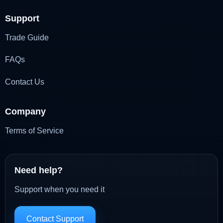
Support
Trade Guide
FAQs
Contact Us
Company
Terms of Service
Need help?
Support when you need it
Contact Support