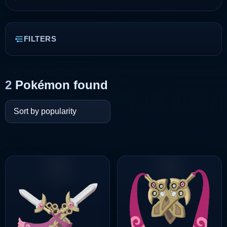
FILTERS
2
Pokémon found