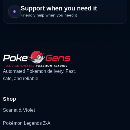
Support when you need it
Friendly help when you need it
Automated Pokémon delivery. Fast,
safe, and reliable.
Shop
Scarlet & Violet
Pokémon Legends Z-A