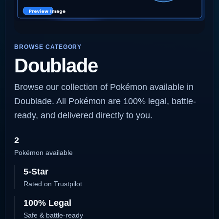
BROWSE CATEGORY
Doublade
Browse our collection of Pokémon available in
Doublade. All Pokémon are 100% legal, battle-
ready, and delivered directly to you.
2
Pokémon available
5-Star
Rated on Trustpilot
100% Legal
Safe & battle-ready