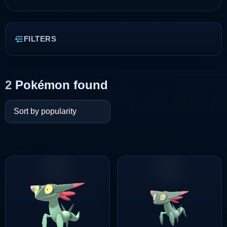
FILTERS
2
Pokémon found