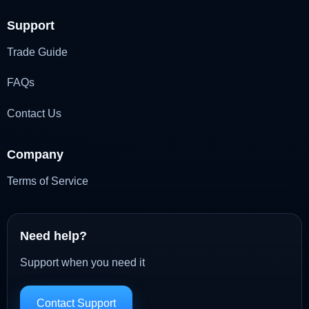
Support
Trade Guide
FAQs
Contact Us
Company
Terms of Service
Need help?
Support when you need it
Contact Support