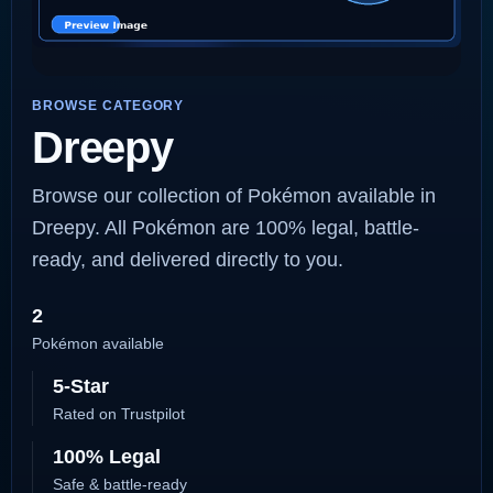
BROWSE CATEGORY
Dreepy
Browse our collection of Pokémon available in
Dreepy. All Pokémon are 100% legal, battle-
ready, and delivered directly to you.
2
Pokémon available
5-Star
Rated on Trustpilot
100% Legal
Safe & battle-ready