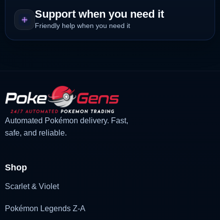
Support when you need it
Friendly help when you need it
Automated Pokémon delivery. Fast,
safe, and reliable.
Shop
Scarlet & Violet
Pokémon Legends Z-A