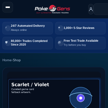
24/7 Automated Delivery
1,000+ 5-Star Reviews
Always online
Free Test Trade Available
80,000+ Trades Completed
Since 2020
Try before you buy
Home
›
Shop