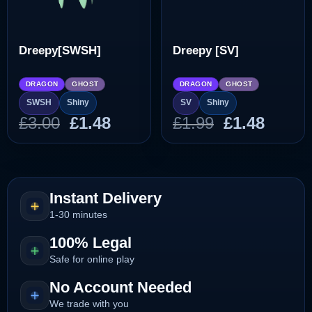
Dreepy[SWSH]
Dreepy [SV]
DRAGON
GHOST
DRAGON
GHOST
SWSH
Shiny
SV
Shiny
Original
Current
Original
Curre
£
3.00
£
1.48
£
1.99
£
1.48
price
price
price
price
was:
is:
was:
is:
£3.00.
£1.48.
£1.99.
£1.48.
Instant Delivery
1-30 minutes
100% Legal
Safe for online play
No Account Needed
We trade with you