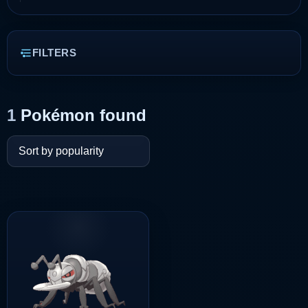
FILTERS
1
Pokémon found