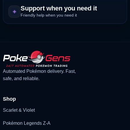
Support when you need it
Friendly help when you need it
Automated Pokémon delivery. Fast,
safe, and reliable.
Shop
Scarlet & Violet
Pokémon Legends Z-A