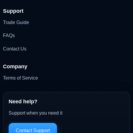
Support
Trade Guide
FAQs
Contact Us
Company
Terms of Service
Need help?
Support when you need it
Contact Support