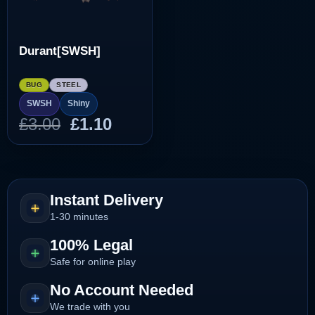
Durant[SWSH]
BUG
STEEL
SWSH
Shiny
Original
Current
£
3.00
£
1.10
price
price
was:
is:
£3.00.
£1.10.
Instant Delivery
1-30 minutes
100% Legal
Safe for online play
No Account Needed
We trade with you