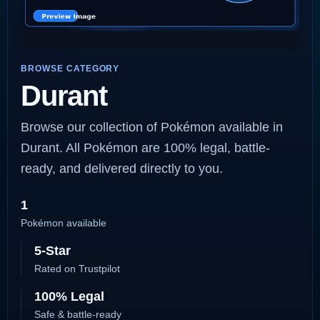
BROWSE CATEGORY
Durant
Browse our collection of Pokémon available in
Durant. All Pokémon are 100% legal, battle-
ready, and delivered directly to you.
1
Pokémon available
5-Star
Rated on Trustpilot
100% Legal
Safe & battle-ready