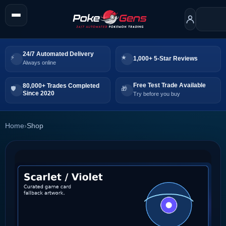
24/7 Automated Delivery
1,000+ 5-Star Reviews
Always online
Free Test Trade Available
80,000+ Trades Completed
Since 2020
Try before you buy
Home
›
Shop