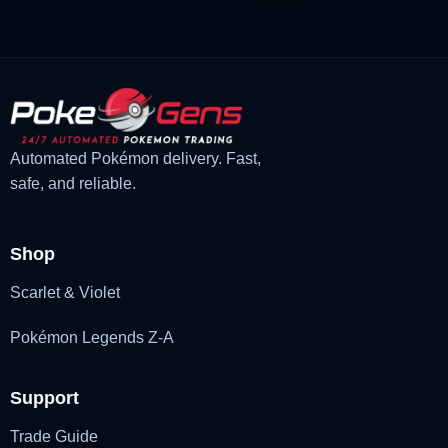
Automated Pokémon delivery. Fast,
safe, and reliable.
Shop
Scarlet & Violet
Pokémon Legends Z-A
Support
Trade Guide