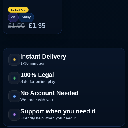
ELECTRIC
ZA
Shiny
Original
Current
£
1.50
£
1.35
price
price
was:
is:
£1.50.
£1.35.
Instant Delivery
1-30 minutes
100% Legal
Safe for online play
No Account Needed
We trade with you
Support when you need it
Friendly help when you need it