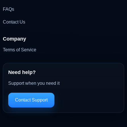
FAQs
Contact Us
Company
Terms of Service
Need help?
Support when you need it
Contact Support