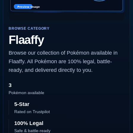
BROWSE CATEGORY
Flaaffy
Browse our collection of Pokémon available in
Flaaffy. All Pokémon are 100% legal, battle-
ready, and delivered directly to you.
3
Pokémon available
5-Star
Rated on Trustpilot
100% Legal
Safe & battle-ready