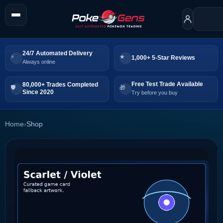
24/7 Automated Delivery
1,000+ 5-Star Reviews
Always online
Free Test Trade Available
80,000+ Trades Completed
Since 2020
Try before you buy
Home
›
Shop