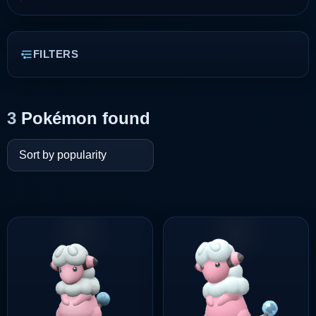
FILTERS
3
Pokémon found