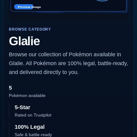
BROWSE CATEGORY
Glalie
Browse our collection of Pokémon available in
Glalie. All Pokémon are 100% legal, battle-ready,
and delivered directly to you.
5
Pokémon available
5-Star
Rated on Trustpilot
100% Legal
Safe & battle-ready