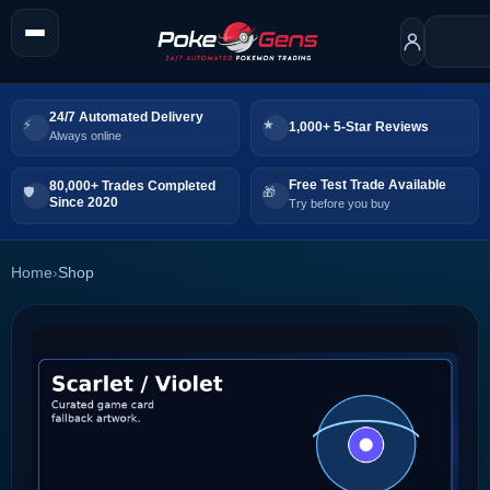
24/7 Automated Delivery
1,000+ 5-Star Reviews
Always online
Free Test Trade Available
80,000+ Trades Completed
Since 2020
Try before you buy
Home
›
Shop