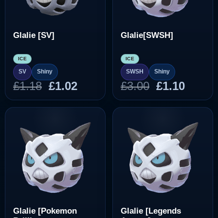
Glalie [SV]
Glalie[SWSH]
ICE
ICE
SV
Shiny
SWSH
Shiny
Original
Current
Original
Curre
£
1.18
£
1.02
£
3.00
£
1.10
price
price
price
price
was:
is:
was:
is:
£1.18.
£1.02.
£3.00.
£1.10.
Glalie [Pokemon
Glalie [Legends