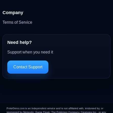
Company
Terms of Service
Need help?
Support when you need it
Contact Support
PokeGens.com is an independent service and is not affiliated with, endorsed by, or
sponsored by Nintendo, Game Freak, The Pokémon Company, Creatures Inc., or any