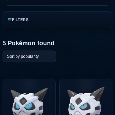
FILTERS
5
Pokémon found