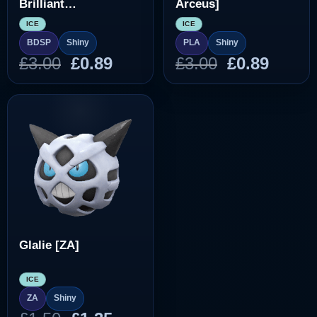
Brilliant
Arceus]
Diamond/Shining
ICE
ICE
Pearl]
BDSP
Shiny
PLA
Shiny
Original
Current
Original
Curre
£
3.00
£
0.89
£
3.00
£
0.89
price
price
price
price
was:
is:
was:
is:
£3.00.
£0.89.
£3.00.
£0.89.
Glalie [ZA]
ICE
ZA
Shiny