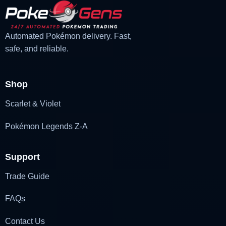
Automated Pokémon delivery. Fast,
safe, and reliable.
Shop
Scarlet & Violet
Pokémon Legends Z-A
Support
Trade Guide
FAQs
Contact Us