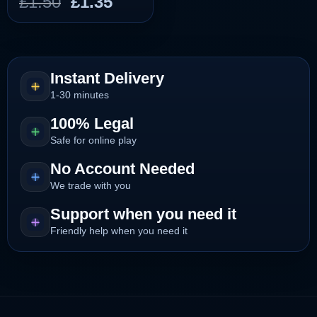
Original
Current
£
1.50
£
1.35
price
price
was:
is:
£1.50.
£1.35.
Instant Delivery
1-30 minutes
100% Legal
Safe for online play
No Account Needed
We trade with you
Support when you need it
Friendly help when you need it