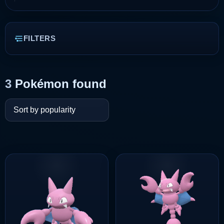
FILTERS
3
Pokémon found