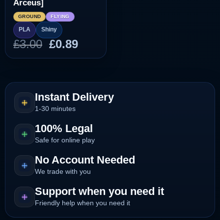
Arceus]
GROUND
FLYING
PLA
Shiny
Original
Current
£
3.00
£
0.89
price
price
was:
is:
£3.00.
£0.89.
Instant Delivery
1-30 minutes
100% Legal
Safe for online play
No Account Needed
We trade with you
Support when you need it
Friendly help when you need it