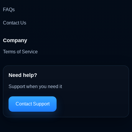
FAQs
Contact Us
Company
Terms of Service
Need help?
Support when you need it
Contact Support