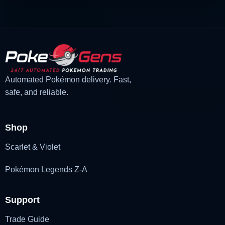
Automated Pokémon delivery. Fast,
safe, and reliable.
Shop
Scarlet & Violet
Pokémon Legends Z-A
Support
Trade Guide