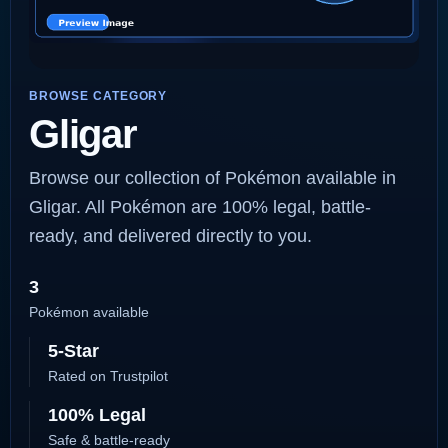
BROWSE CATEGORY
Gligar
Browse our collection of Pokémon available in
Gligar. All Pokémon are 100% legal, battle-
ready, and delivered directly to you.
3
Pokémon available
5-Star
Rated on Trustpilot
100% Legal
Safe & battle-ready