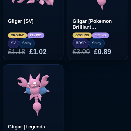
Gligar [SV]
Gligar [Pokemon
Brilliant
Diamond/Shining
GROUND
FLYING
GROUND
FLYING
Pearl]
SV
Shiny
BDSP
Shiny
Original
Current
Original
Curre
£
1.18
£
1.02
£
3.00
£
0.89
price
price
price
price
was:
is:
was:
is:
£1.18.
£1.02.
£3.00.
£0.89.
Gligar [Legends