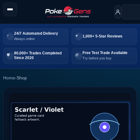
24/7 Automated Delivery
1,000+ 5-Star Reviews
Always online
Free Test Trade Available
80,000+ Trades Completed
Since 2020
Try before you buy
Home
›
Shop