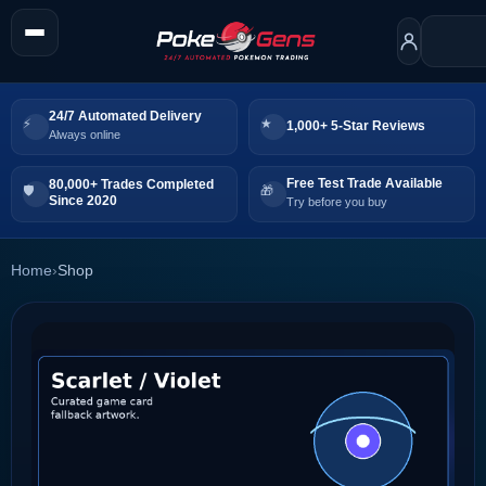
24/7 Automated Delivery
1,000+ 5-Star Reviews
Always online
Free Test Trade Available
80,000+ Trades Completed
Since 2020
Try before you buy
Home
›
Shop