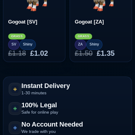
Gogoat [SV]
Gogoat [ZA]
GRASS
GRASS
SV
Shiny
ZA
Shiny
Original
Current
Original
Curre
£
1.18
£
1.02
£
1.50
£
1.35
price
price
price
price
was:
is:
was:
is:
£1.18.
£1.02.
£1.50.
£1.35.
Instant Delivery
1-30 minutes
100% Legal
Safe for online play
No Account Needed
We trade with you