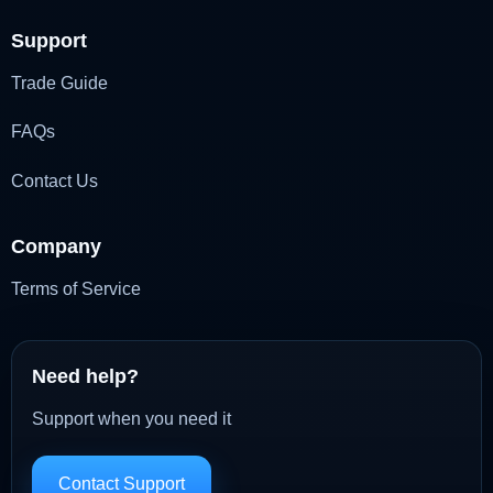
Support
Trade Guide
FAQs
Contact Us
Company
Terms of Service
Need help?
Support when you need it
Contact Support