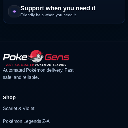
Support when you need it
Friendly help when you need it
Automated Pokémon delivery. Fast,
safe, and reliable.
Shop
Scarlet & Violet
Pokémon Legends Z-A