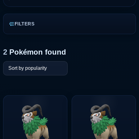
FILTERS
2
Pokémon found