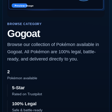
BROWSE CATEGORY
Gogoat
Browse our collection of Pokémon available in
Gogoat. All Pokémon are 100% legal, battle-
ready, and delivered directly to you.
2
Pokémon available
5-Star
Rated on Trustpilot
100% Legal
Safe & battle-ready