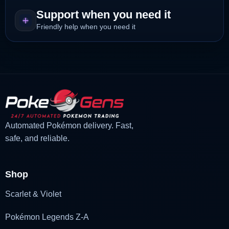
Support when you need it
Friendly help when you need it
Automated Pokémon delivery. Fast,
safe, and reliable.
Shop
Scarlet & Violet
Pokémon Legends Z-A