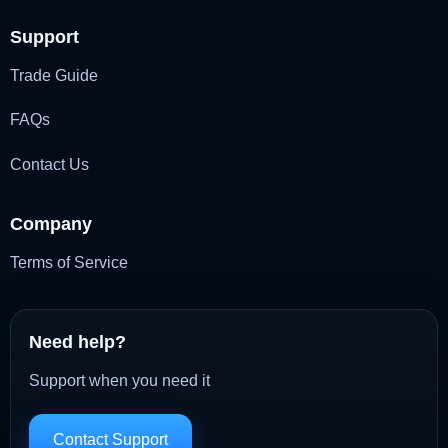
Support
Trade Guide
FAQs
Contact Us
Company
Terms of Service
Need help?
Support when you need it
Contact Support