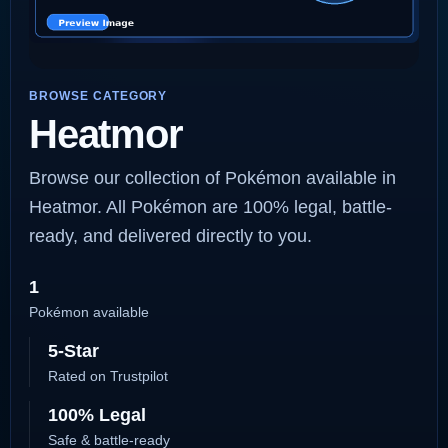
BROWSE CATEGORY
Heatmor
Browse our collection of Pokémon available in
Heatmor. All Pokémon are 100% legal, battle-
ready, and delivered directly to you.
1
Pokémon available
5-Star
Rated on Trustpilot
100% Legal
Safe & battle-ready