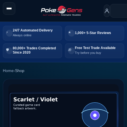
24/7 Automated Delivery
1,000+ 5-Star Reviews
Always online
Free Test Trade Available
80,000+ Trades Completed
Since 2020
Try before you buy
Home
›
Shop