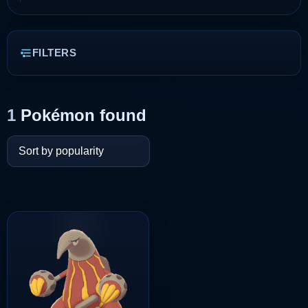
FILTERS
1
Pokémon found