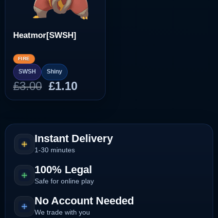
Heatmor[SWSH]
FIRE
SWSH
Shiny
Original
Current
£
3.00
£
1.10
price
price
was:
is:
£3.00.
£1.10.
Instant Delivery
1-30 minutes
100% Legal
Safe for online play
No Account Needed
We trade with you