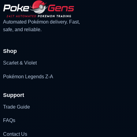
Automated Pokémon delivery. Fast,
safe, and reliable.
Shop
Scarlet & Violet
Pokémon Legends Z-A
Support
Trade Guide
FAQs
Contact Us