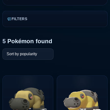
FILTERS
5
Pokémon found