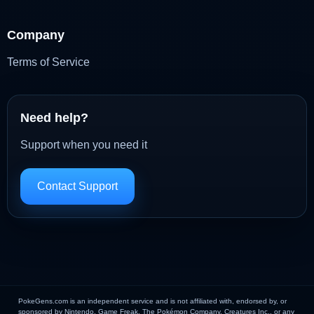
Company
Terms of Service
Need help?
Support when you need it
Contact Support
PokeGens.com is an independent service and is not affiliated with, endorsed by, or
sponsored by Nintendo, Game Freak, The Pokémon Company, Creatures Inc., or any