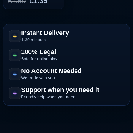
Original
Current
£
1.50
£
1.35
price
price
was:
is:
£1.50.
£1.35.
Instant Delivery
1-30 minutes
100% Legal
Safe for online play
No Account Needed
We trade with you
Support when you need it
Friendly help when you need it