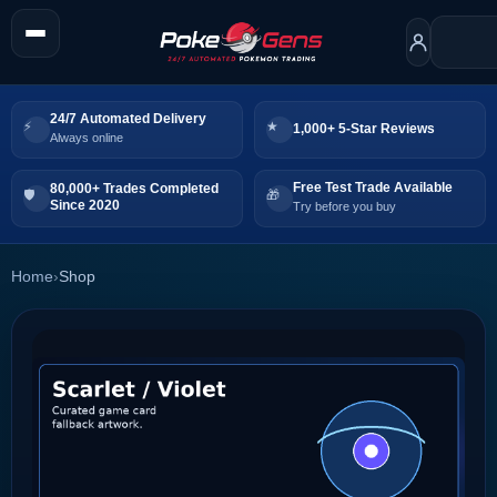
24/7 Automated Delivery
1,000+ 5-Star Reviews
Always online
Free Test Trade Available
80,000+ Trades Completed
Since 2020
Try before you buy
Home
›
Shop