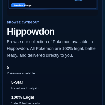
BROWSE CATEGORY
Hippowdon
Browse our collection of Pokémon available in
Hippowdon. All Pokémon are 100% legal, battle-
ready, and delivered directly to you.
5
Pokémon available
5-Star
Rated on Trustpilot
100% Legal
Safe & battle-ready