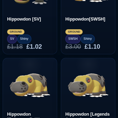
Hippowdon [SV]
Hippowdon[SWSH]
GROUND
GROUND
SV
Shiny
SWSH
Shiny
Original
Current
Original
Curre
£
1.18
£
1.02
£
3.00
£
1.10
price
price
price
price
was:
is:
was:
is:
£1.18.
£1.02.
£3.00.
£1.10.
Hippowdon
Hippowdon [Legends