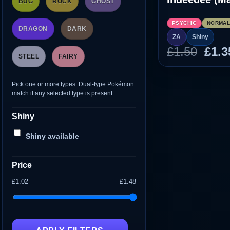
BUG
ROCK
GHOST
PSYCHIC
NORMA
DRAGON
DARK
ZA
Shiny
Orig
£
1.50
£
1.3
STEEL
FAIRY
pric
was
Pick one or more types. Dual-type Pokémon
£1.5
match if any selected type is present.
Shiny
Shiny available
Price
£1.02
£1.48