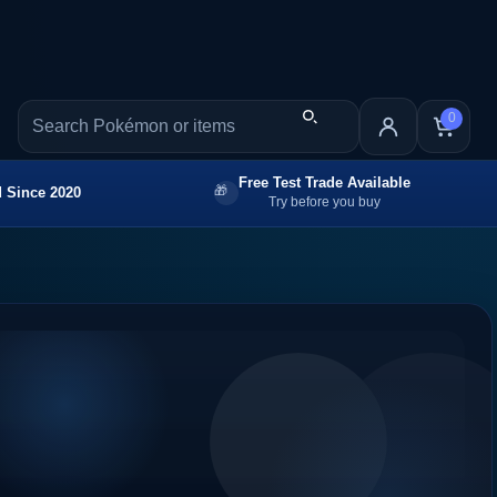
0
Free Test Trade Available
 Since 2020
Try before you buy