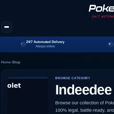
24/7 Automated Delivery
Always online
Home
›
Shop
BROWSE CATEGORY
Indeedee
Browse our collection of Po
100% legal, battle-ready, and