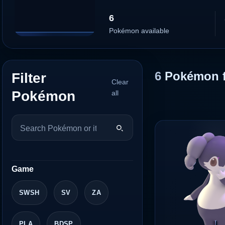
6
Pokémon available
6
Pokémon 
Filter
Clear
Pokémon
all
Game
SWSH
SV
ZA
PLA
BDSP