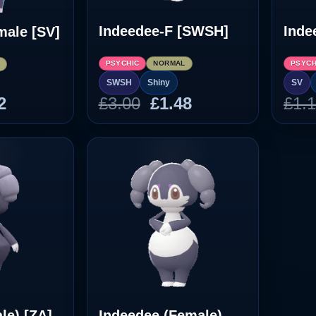
Indeedee-F [SWSH]
Inde
male [SV]
PSYCHIC
NORMAL
PSYCH
L
SWSH
Shiny
SV
inal
Current
Original
Current
2
£
3.00
£
1.48
£
1.
e
price
price
price
:
is:
was:
is:
8.
£1.02.
£3.00.
£1.48.
le) [ZA]
Indeedee (Female)