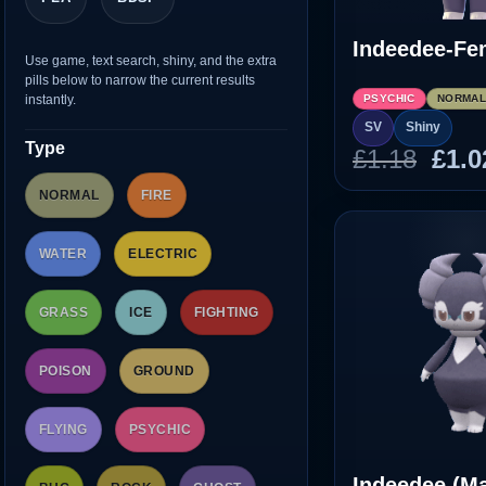
Indeedee-Fe
Use game, text search, shiny, and the extra
pills below to narrow the current results
instantly.
PSYCHIC
NORMA
SV
Shiny
Type
Orig
£
1.18
£
1.0
pric
NORMAL
FIRE
was
£1.1
WATER
ELECTRIC
GRASS
ICE
FIGHTING
POISON
GROUND
FLYING
PSYCHIC
Indeedee (Ma