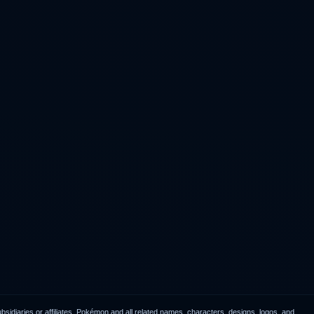
idiaries or affiliates. Pokémon and all related names, characters, designs, logos, and