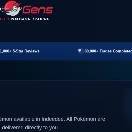
1,000+ 5-Star Reviews
80,000+ Trades Completed
kémon available in Indeedee. All Pokémon are
 delivered directly to you.