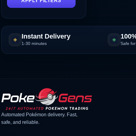
APPLY FILTERS
Instant Delivery
100%
1-30 minutes
Safe for
Automated Pokémon delivery. Fast,
safe, and reliable.