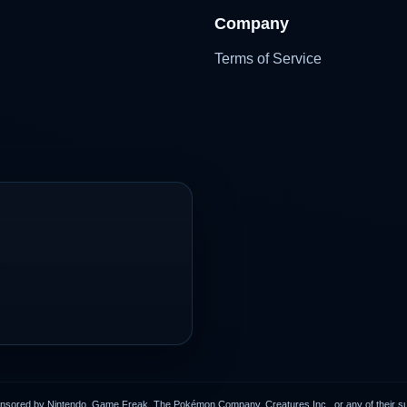
Company
Terms of Service
onsored by Nintendo, Game Freak, The Pokémon Company, Creatures Inc., or any of their subs