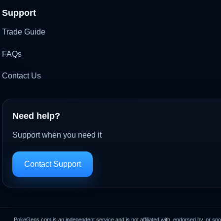
Support
Trade Guide
FAQs
Contact Us
Need help?
Support when you need it
Contact Support
PokeGens.com is an independent service and is not affiliated with, endorsed by, or sp