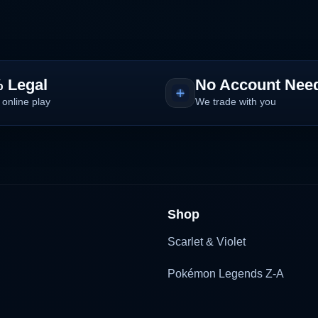
 Legal
No Account Nee
 online play
We trade with you
Shop
Scarlet & Violet
Pokémon Legends Z-A