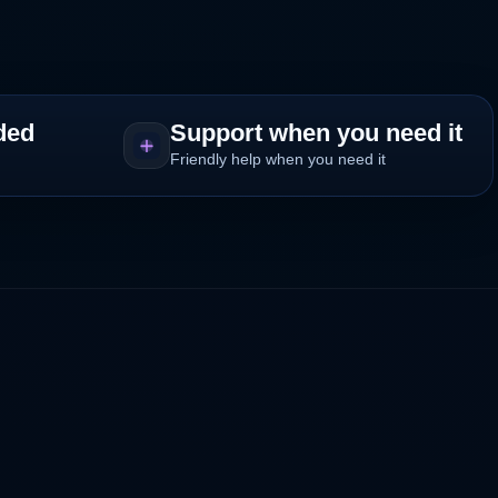
ded
Support when you need it
Friendly help when you need it