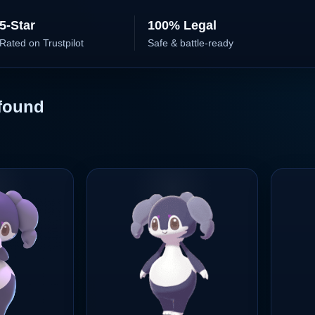
5-Star
100% Legal
Rated on Trustpilot
Safe & battle-ready
found