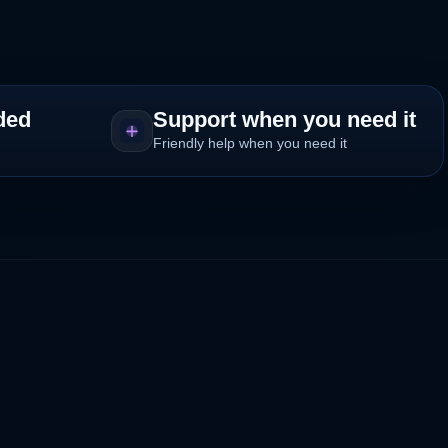
ded
Support when you need it
Friendly help when you need it