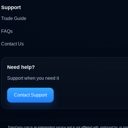
Support
Trade Guide
FAQs
Contact Us
Need help?
Support when you need it
Contact Support
PokeGens.com is an independent service and is not affiliated with, endorsed by, or sp