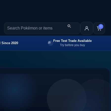
0
Free Test Trade Available
 Since 2020
Try before you buy