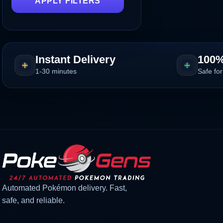
APPLY FILTERS
Instant Delivery
100%
1-30 minutes
Safe for
Automated Pokémon delivery. Fast,
safe, and reliable.