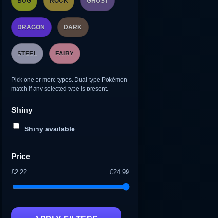
BUG
ROCK
GHOST
DRAGON
DARK
STEEL
FAIRY
Pick one or more types. Dual-type Pokémon
match if any selected type is present.
Shiny
Shiny available
Price
£2.22
£24.99