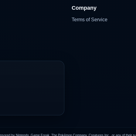
Company
Terms of Service
onsored by Nintendo, Game Freak, The Pokémon Company, Creatures Inc., or any of their subs