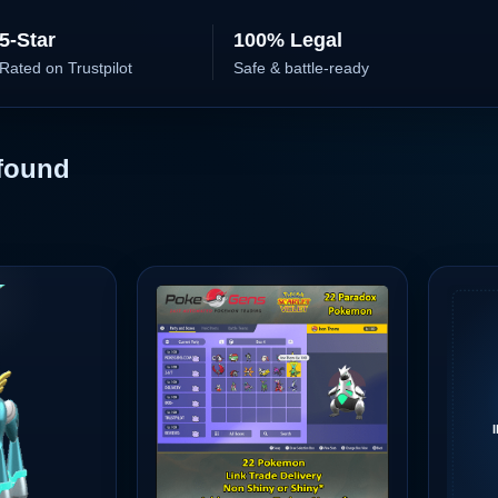
5-Star
100% Legal
Rated on Trustpilot
Safe & battle-ready
found