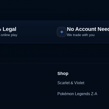
 Legal
No Account Nee
 online play
We trade with you
Shop
Scarlet & Violet
Pokémon Legends Z-A