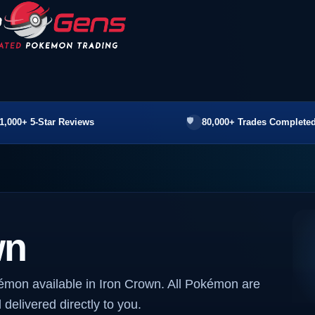
1,000+ 5-Star Reviews
80,000+ Trades Completed
wn
émon available in Iron Crown. All Pokémon are
 delivered directly to you.