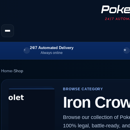
24/7 Automated Delivery
Always online
Home
›
Shop
BROWSE CATEGORY
Iron Cro
Browse our collection of Pok
100% legal, battle-ready, and