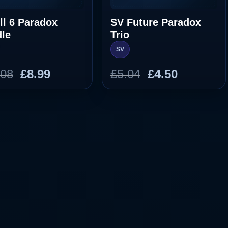
ll 6 Paradox
SV Future Paradox
le
Trio
SV
Original
Current
Original
Current
.08
£
8.99
£
5.04
£
4.50
price
price
price
price
was:
is:
was:
is:
£10.08.
£8.99.
£5.04.
£4.50.