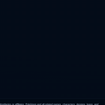
idiaries or affiliates. Pokémon and all related names, characters, designs, logos, and