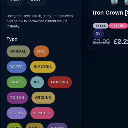
Iron Crown [
Use game, text search, shiny, and the extra
pills below to narrow the current results
STEEL
PSYCHIC
instantly.
SV
Type
Orig
£
2.99
£
2.2
pric
NORMAL
FIRE
was
£2.9
WATER
ELECTRIC
GRASS
ICE
FIGHTING
POISON
GROUND
FLYING
PSYCHIC