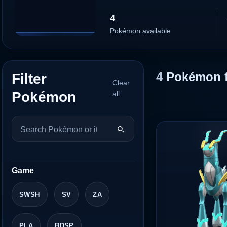
4
Pokémon available
4
Pokémon 
Filter
Clear
Pokémon
all
Game
SWSH
SV
ZA
PLA
BDSP