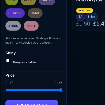
BUG
ROCK
GHOST
ELECTRIC
DRAGON
DARK
ZA
Shiny
Orig
£
1.50
£
1.4
STEEL
FAIRY
pric
was
Pick one or more types. Dual-type Pokémon
£1.5
match if any selected type is present.
Shiny
Shiny available
Price
£1.47
£1.47