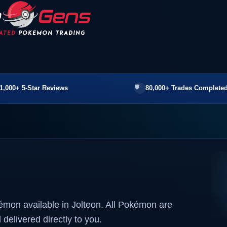
1,000+ 5-Star Reviews
80,000+ Trades Completed
émon available in Jolteon. All Pokémon are
 delivered directly to you.