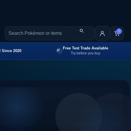
0
Free Test Trade Available
 Since 2020
Try before you buy