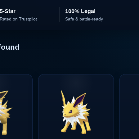
5-Star
100% Legal
Rated on Trustpilot
Safe & battle-ready
found