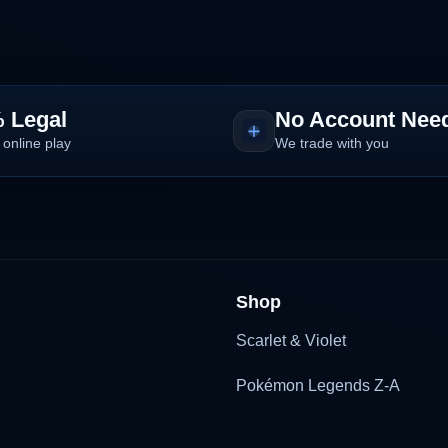
 Legal
No Account Nee
 online play
We trade with you
Shop
Scarlet & Violet
Pokémon Legends Z-A