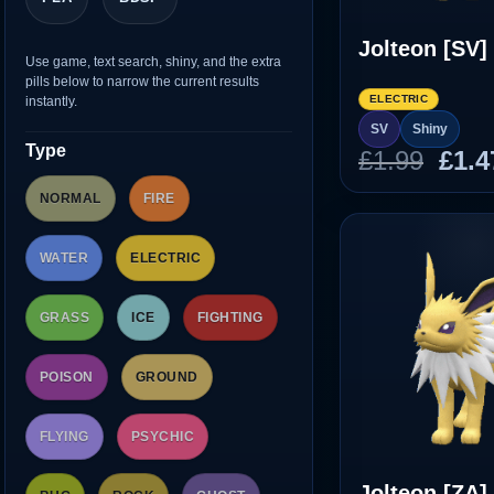
Jolteon [SV]
Use game, text search, shiny, and the extra
pills below to narrow the current results
ELECTRIC
instantly.
SV
Shiny
Type
Orig
£
1.99
£
1.4
pric
NORMAL
FIRE
was
£1.9
WATER
ELECTRIC
GRASS
ICE
FIGHTING
POISON
GROUND
FLYING
PSYCHIC
Jolteon [ZA]