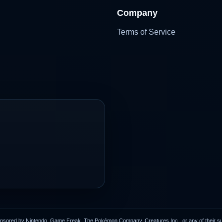
Company
Terms of Service
onsored by Nintendo, Game Freak, The Pokémon Company, Creatures Inc., or any of their subs