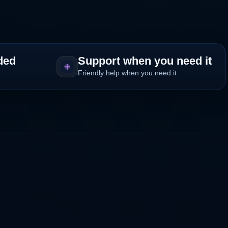
ded
Support when you need it
Friendly help when you need it