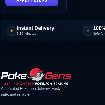
APPLY FILTERS
Instant Delivery
100%
1-30 minutes
Safe for
Automated Pokémon delivery. Fast,
safe, and reliable.