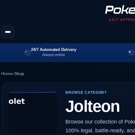
24/7 Automated Delivery
Always online
Home
›
Shop
BROWSE CATEGORY
Jolteon
Browse our collection of Pok
100% legal, battle-ready, and