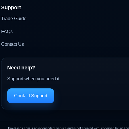
Support
Trade Guide
FAQs
Contact Us
Need help?
Support when you need it
Contact Support
PokeGens.com is an independent service and is not affiliated with, endorsed by, or sp