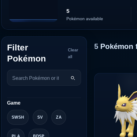
5
Pokémon available
5
Pokémon 
Filter
Clear
Pokémon
all
Game
SWSH
SV
ZA
PLA
BDSP