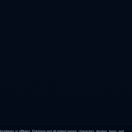
idiaries or affiliates. Pokémon and all related names, characters, designs, logos, and