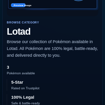
BROWSE CATEGORY
Lotad
Browse our collection of Pokémon available in
Lotad. All Pokémon are 100% legal, battle-ready,
and delivered directly to you.
3
Pokémon available
5-Star
Rated on Trustpilot
100% Legal
Safe & battle-ready