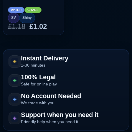
WATER
GRASS
SV
Shiny
Original
Current
£
1.18
£
1.02
price
price
was:
is:
£1.18.
£1.02.
Instant Delivery
1-30 minutes
100% Legal
Safe for online play
No Account Needed
We trade with you
Support when you need it
Friendly help when you need it