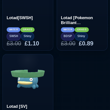
Lotad[SWSH]
Lotad [Pokemon
Brilliant
Diamond/Shining
WATER
GRASS
WATER
GRASS
Pearl]
SWSH
Shiny
BDSP
Shiny
Original
Current
Original
Curre
£
3.00
£
1.10
£
3.00
£
0.89
price
price
price
price
was:
is:
was:
is:
£3.00.
£1.10.
£3.00.
£0.89.
Lotad [SV]