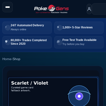
24/7 Automated Delivery
1,000+ 5-Star Reviews
Always online
Free Test Trade Available
80,000+ Trades Completed
Since 2020
Try before you buy
Home
›
Shop