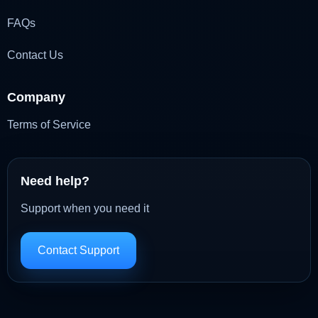
FAQs
Contact Us
Company
Terms of Service
Need help?
Support when you need it
Contact Support