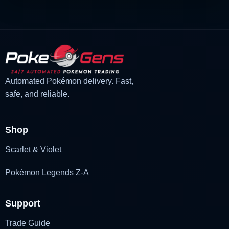
Automated Pokémon delivery. Fast,
safe, and reliable.
Shop
Scarlet & Violet
Pokémon Legends Z-A
Support
Trade Guide