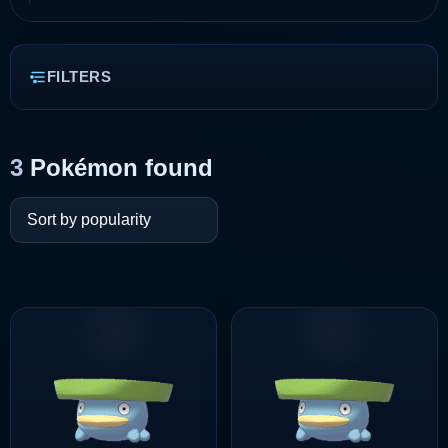
FILTERS
3
Pokémon found