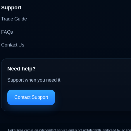
Support
Trade Guide
FAQs
Contact Us
Need help?
Support when you need it
Contact Support
PokeGens.com is an independent service and is not affiliated with, endorsed by, or sp