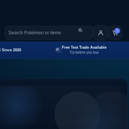
0
Free Test Trade Available
 Since 2020
Try before you buy