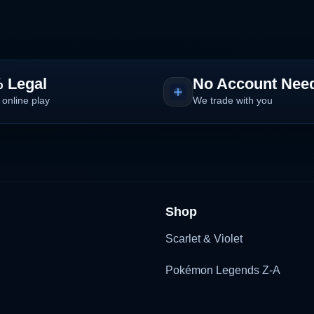
 Legal
No Account Nee
 online play
We trade with you
Shop
Scarlet & Violet
Pokémon Legends Z-A