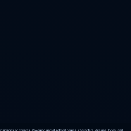
idiaries or affiliates. Pokémon and all related names, characters, designs, logos, and