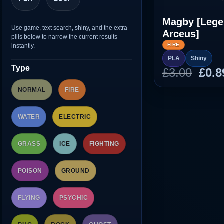
Magby [Leg
Use game, text search, shiny, and the extra
Arceus]
pills below to narrow the current results
FIRE
instantly.
PLA
Shiny
Type
Orig
£
3.00
£
0.8
pric
NORMAL
FIRE
was
£3.0
WATER
ELECTRIC
GRASS
ICE
FIGHTING
POISON
GROUND
FLYING
PSYCHIC