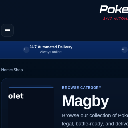
24/7 Automated Delivery
Always online
Home
›
Shop
BROWSE CATEGORY
Magby
Browse our collection of Po
legal, battle-ready, and deliv