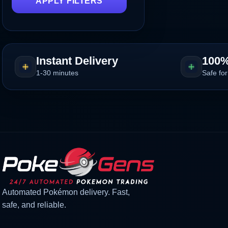
APPLY FILTERS
Instant Delivery
100%
1-30 minutes
Safe for
Automated Pokémon delivery. Fast,
safe, and reliable.