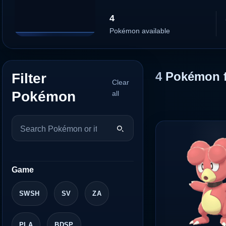
4
Pokémon available
4
Pokémon 
Filter
Clear
Pokémon
all
Game
SWSH
SV
ZA
PLA
BDSP