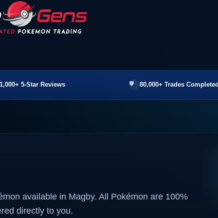
1,000+ 5-Star Reviews
80,000+ Trades Completed
kémon available in Magby. All Pokémon are 100%
ered directly to you.