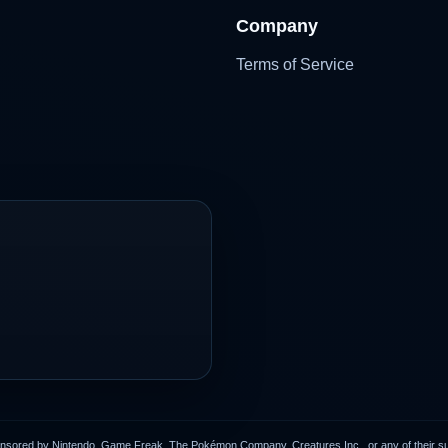
Company
Terms of Service
onsored by Nintendo, Game Freak, The Pokémon Company, Creatures Inc., or any of their subs