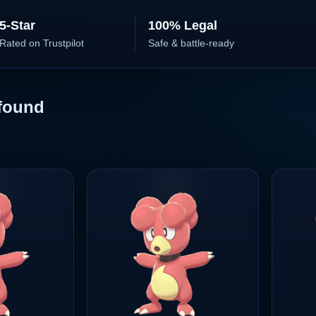
5-Star
100% Legal
Rated on Trustpilot
Safe & battle-ready
found