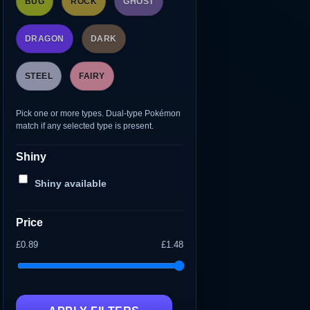
BUG
ROCK
GHOST
DRAGON
DARK
STEEL
FAIRY
Pick one or more types. Dual-type Pokémon
match if any selected type is present.
Shiny
Shiny available
Price
£0.89
£1.48