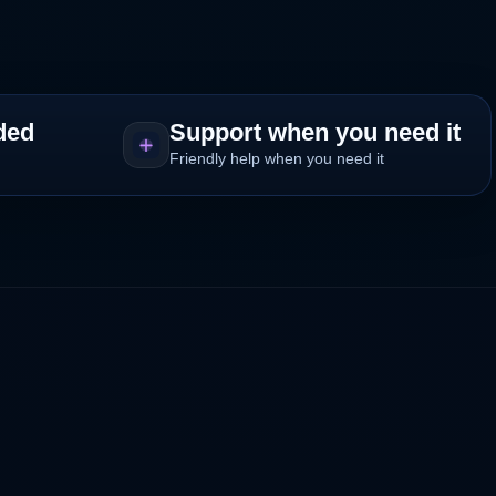
ded
Support when you need it
Friendly help when you need it