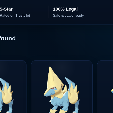
5-Star
100% Legal
Rated on Trustpilot
Safe & battle-ready
found