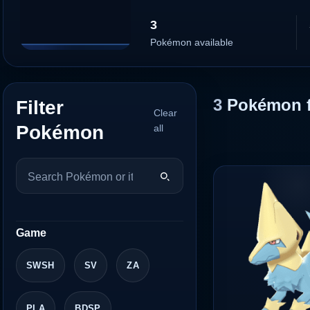
3
Pokémon available
3
Pokémon 
Filter
Clear
Pokémon
all
Game
SWSH
SV
ZA
PLA
BDSP