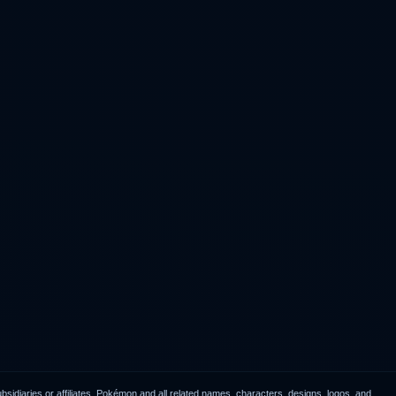
idiaries or affiliates. Pokémon and all related names, characters, designs, logos, and