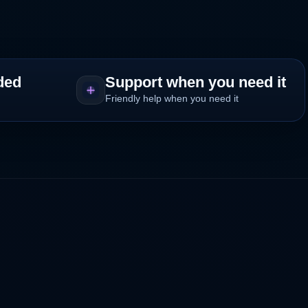
ded
Support when you need it
Friendly help when you need it