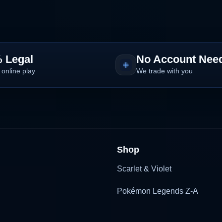
 Legal
No Account Nee
 online play
We trade with you
Shop
Scarlet & Violet
Pokémon Legends Z-A