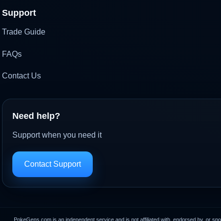
Support
Trade Guide
FAQs
Contact Us
Need help?
Support when you need it
Contact Support
PokeGens.com is an independent service and is not affiliated with, endorsed by, or sp