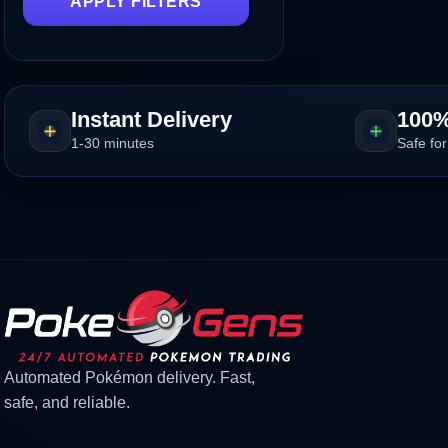
APPLY FILTERS
Instant Delivery
100%
1-30 minutes
Safe for
Automated Pokémon delivery. Fast,
safe, and reliable.