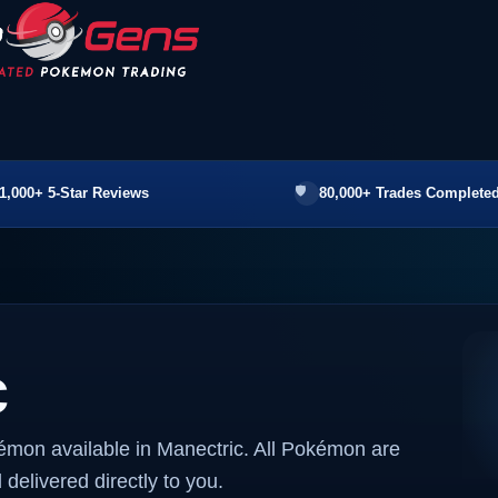
1,000+ 5-Star Reviews
80,000+ Trades Completed
c
émon available in Manectric. All Pokémon are
 delivered directly to you.