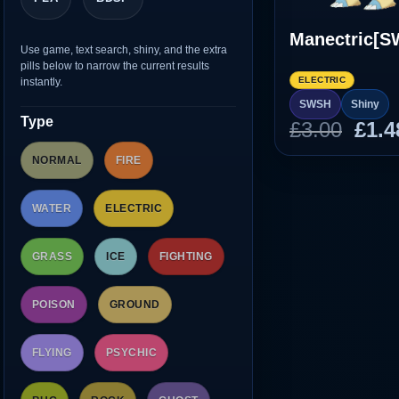
Manectric[S
Use game, text search, shiny, and the extra
pills below to narrow the current results
ELECTRIC
instantly.
SWSH
Shiny
Type
Orig
£
3.00
£
1.4
pric
NORMAL
FIRE
was
£3.0
WATER
ELECTRIC
GRASS
ICE
FIGHTING
POISON
GROUND
FLYING
PSYCHIC