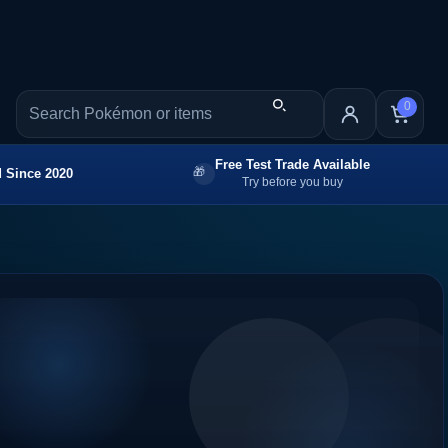
0
Free Test Trade Available
 Since 2020
Try before you buy