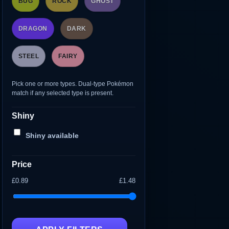
BUG
ROCK
GHOST
DRAGON
DARK
STEEL
FAIRY
Pick one or more types. Dual-type Pokémon
match if any selected type is present.
Shiny
Shiny available
Price
£0.89
£1.48