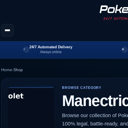
24/7 Automated Delivery
Always online
Home
›
Shop
BROWSE CATEGORY
Manectri
Browse our collection of Pok
100% legal, battle-ready, and