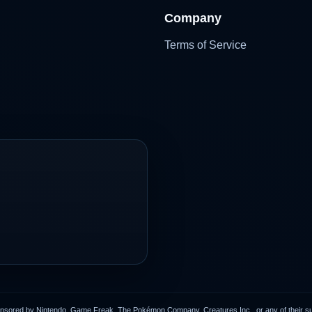
Company
Terms of Service
onsored by Nintendo, Game Freak, The Pokémon Company, Creatures Inc., or any of their subs