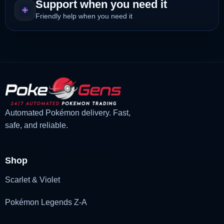
Support when you need it
Friendly help when you need it
Automated Pokémon delivery. Fast,
safe, and reliable.
Shop
Scarlet & Violet
Pokémon Legends Z-A