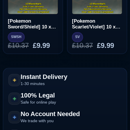
[Pokemon
[Pokemon
Sword/Shield] 10 x
Scarlet/Violet] 10 x
Masterball [SWSH]
Masterball [SV]
SWSH
SV
Original
Current
Original
Curr
£
10.37
£
9.99
£
10.37
£
9.99
price
price
price
pric
was:
is:
was:
is:
£10.37.
£9.99.
£10.37.
£9.99
Instant Delivery
1-30 minutes
100% Legal
Safe for online play
No Account Needed
We trade with you