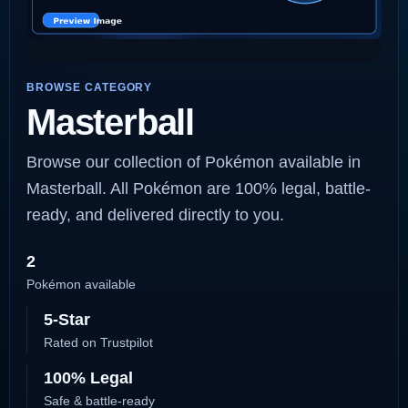
BROWSE CATEGORY
Masterball
Browse our collection of Pokémon available in
Masterball. All Pokémon are 100% legal, battle-
ready, and delivered directly to you.
2
Pokémon available
5-Star
Rated on Trustpilot
100% Legal
Safe & battle-ready