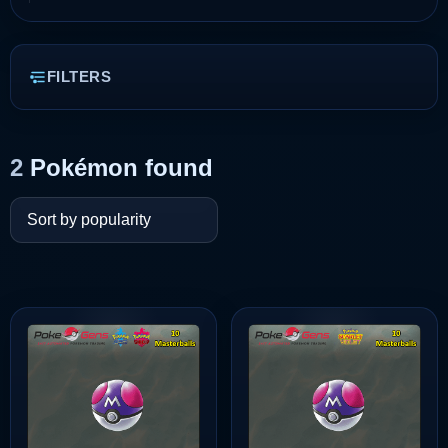
FILTERS
2
Pokémon found