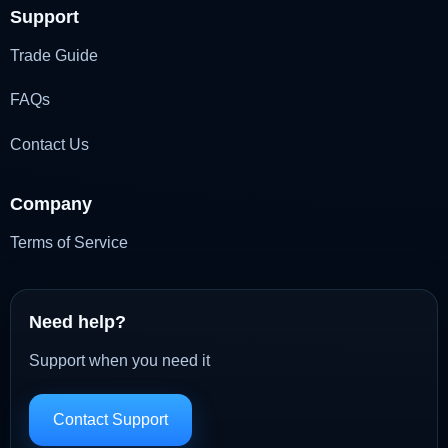
Support
Trade Guide
FAQs
Contact Us
Company
Terms of Service
Need help?
Support when you need it
Contact Support