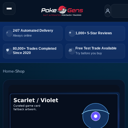
24/7 Automated Delivery
1,000+ 5-Star Reviews
Always online
Free Test Trade Available
80,000+ Trades Completed
Since 2020
Try before you buy
Home
›
Shop