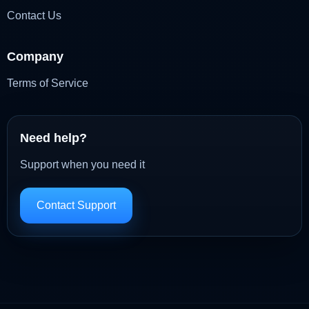
Contact Us
Company
Terms of Service
Need help?
Support when you need it
Contact Support