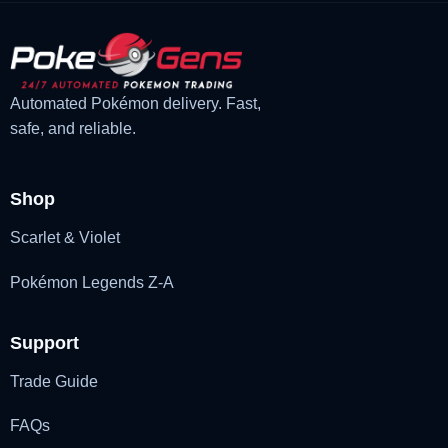
Automated Pokémon delivery. Fast,
safe, and reliable.
Shop
Scarlet & Violet
Pokémon Legends Z-A
Support
Trade Guide
FAQs