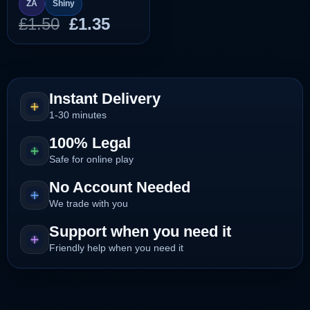
ZA
Shiny
Original
Current
£
1.50
£
1.35
price
price
was:
is:
£1.50.
£1.35.
Instant Delivery
1-30 minutes
100% Legal
Safe for online play
No Account Needed
We trade with you
Support when you need it
Friendly help when you need it