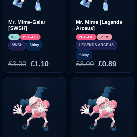
Mr. Mime-Galar
Mr. Mime [Legends
[SWSH]
Arceus]
ICE
PSYCHIC
PSYCHIC
FAIRY
LEGENDS ARCEUS
SWSH
Shiny
Shiny
Original
Current
Original
Curre
£
3.00
£
1.10
£
3.00
£
0.89
price
price
price
price
was:
is:
was:
is:
£3.00.
£1.10.
£3.00.
£0.89.