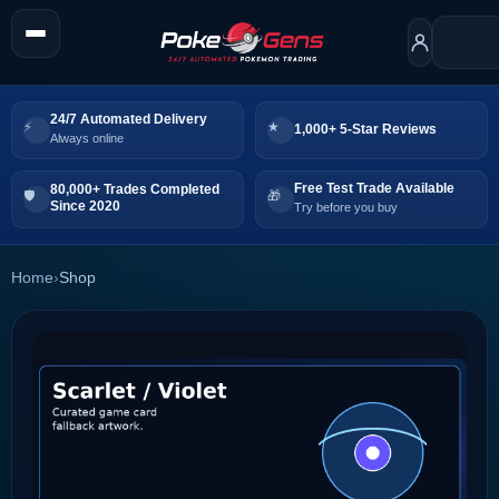
24/7 Automated Delivery
1,000+ 5-Star Reviews
Always online
Free Test Trade Available
80,000+ Trades Completed
Since 2020
Try before you buy
Home
›
Shop