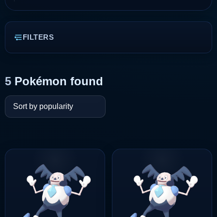
FILTERS
5
Pokémon found