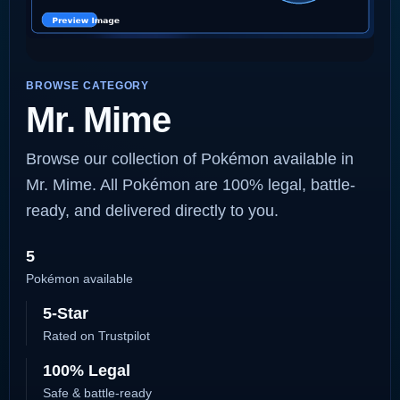
BROWSE CATEGORY
Mr. Mime
Browse our collection of Pokémon available in
Mr. Mime. All Pokémon are 100% legal, battle-
ready, and delivered directly to you.
5
Pokémon available
5-Star
Rated on Trustpilot
100% Legal
Safe & battle-ready