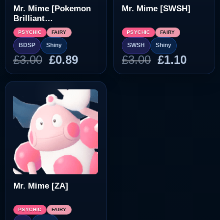
Mr. Mime [Pokemon
Mr. Mime [SWSH]
Brilliant
Diamond/Shining
PSYCHIC
FAIRY
PSYCHIC
FAIRY
Pearl]
BDSP
Shiny
SWSH
Shiny
Original
Current
Original
Curre
£
3.00
£
0.89
£
3.00
£
1.10
price
price
price
price
was:
is:
was:
is:
£3.00.
£0.89.
£3.00.
£1.10.
Mr. Mime [ZA]
PSYCHIC
FAIRY