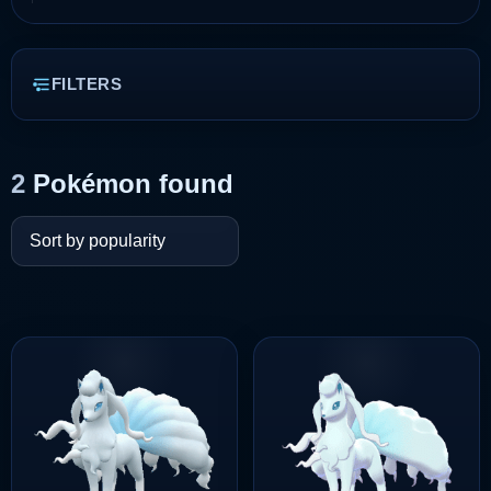
FILTERS
2
Pokémon found