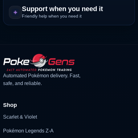
Support when you need it
Friendly help when you need it
Automated Pokémon delivery. Fast,
safe, and reliable.
Shop
Scarlet & Violet
Pokémon Legends Z-A