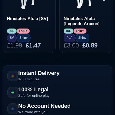
Ninetales-Alola [SV]
Ninetales-Alola
[Legends Arceus]
ICE
FAIRY
ICE
FAIRY
SV
Shiny
PLA
Shiny
Original
Current
Original
Curre
£
1.99
£
1.47
£
3.00
£
0.89
price
price
price
price
was:
is:
was:
is:
£1.99.
£1.47.
£3.00.
£0.89.
Instant Delivery
1-30 minutes
100% Legal
Safe for online play
No Account Needed
We trade with you