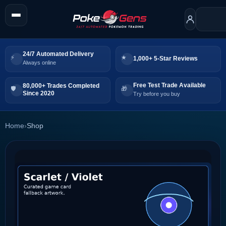
24/7 Automated Delivery
1,000+ 5-Star Reviews
Always online
Free Test Trade Available
80,000+ Trades Completed
Since 2020
Try before you buy
Home
›
Shop