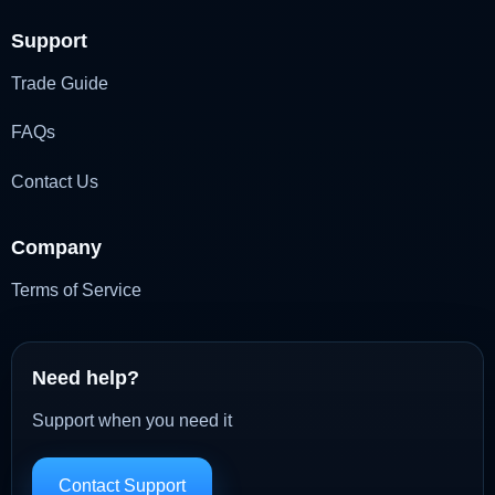
Support
Trade Guide
FAQs
Contact Us
Company
Terms of Service
Need help?
Support when you need it
Contact Support