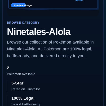
BROWSE CATEGORY
Ninetales-Alola
Browse our collection of Pokémon available in
Ninetales-Alola. All Pokémon are 100% legal,
battle-ready, and delivered directly to you.
2
Pokémon available
5-Star
Rated on Trustpilot
100% Legal
Safe & battle-ready