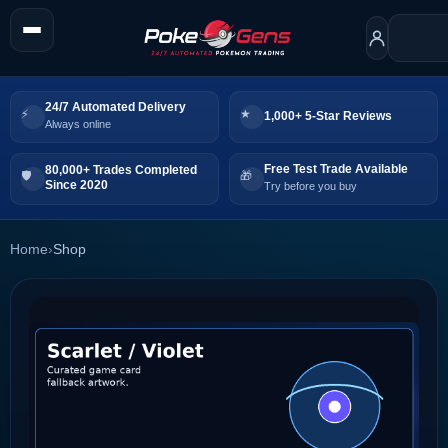
24/7 Automated Delivery
1,000+ 5-Star Reviews
Always online
Free Test Trade Available
80,000+ Trades Completed
Since 2020
Try before you buy
Home
›
Shop