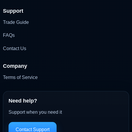
Support
Trade Guide
FAQs
Contact Us
Company
Terms of Service
Need help?
Support when you need it
Contact Support