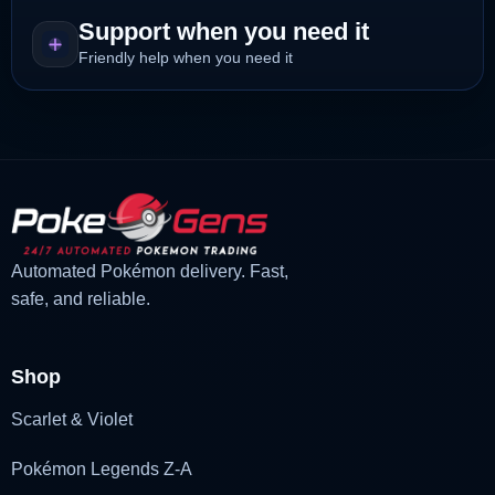
Support when you need it
Friendly help when you need it
Automated Pokémon delivery. Fast,
safe, and reliable.
Shop
Scarlet & Violet
Pokémon Legends Z-A