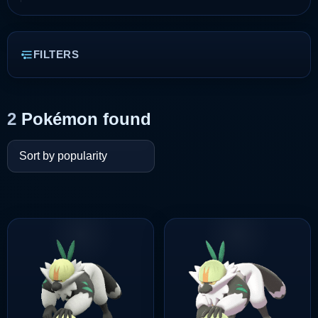
FILTERS
2
Pokémon found