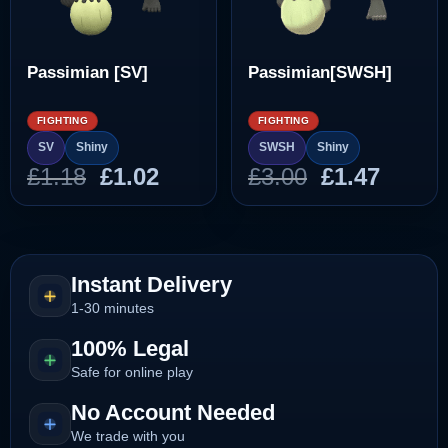
Passimian [SV]
Passimian[SWSH]
FIGHTING
FIGHTING
SV
Shiny
SWSH
Shiny
Original
Current
Original
Curre
£
1.18
£
1.02
£
3.00
£
1.47
price
price
price
price
was:
is:
was:
is:
£1.18.
£1.02.
£3.00.
£1.47.
Instant Delivery
1-30 minutes
100% Legal
Safe for online play
No Account Needed
We trade with you