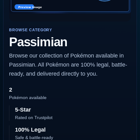
BROWSE CATEGORY
Passimian
Browse our collection of Pokémon available in
Passimian. All Pokémon are 100% legal, battle-
ready, and delivered directly to you.
2
Pokémon available
5-Star
Rated on Trustpilot
100% Legal
Safe & battle-ready