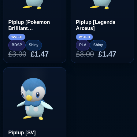
Piplup [Pokemon
Piplup [Legends
Brilliant
Arceus]
Diamond/Shining
WATER
WATER
Pearl]
BDSP
Shiny
PLA
Shiny
Original
Current
Original
Curre
£
3.00
£
1.47
£
3.00
£
1.47
price
price
price
price
was:
is:
was:
is:
£3.00.
£1.47.
£3.00.
£1.47.
Piplup [SV]