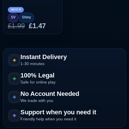
WATER
SV
Shiny
Original
Current
£
1.99
£
1.47
price
price
was:
is:
£1.99.
£1.47.
Instant Delivery
1-30 minutes
100% Legal
Safe for online play
No Account Needed
We trade with you
Support when you need it
Friendly help when you need it