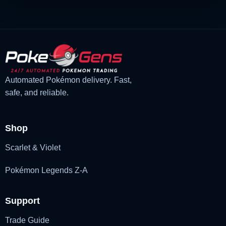
Automated Pokémon delivery. Fast,
safe, and reliable.
Shop
Scarlet & Violet
Pokémon Legends Z-A
Support
Trade Guide