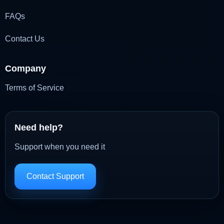
FAQs
Contact Us
Company
Terms of Service
Need help?
Support when you need it
Contact Support