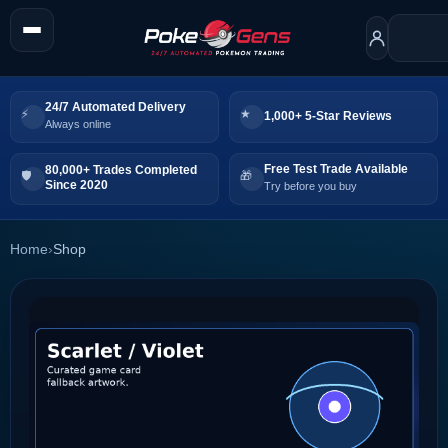
24/7 Automated Delivery
1,000+ 5-Star Reviews
Always online
Free Test Trade Available
80,000+ Trades Completed
Since 2020
Try before you buy
Home
›
Shop