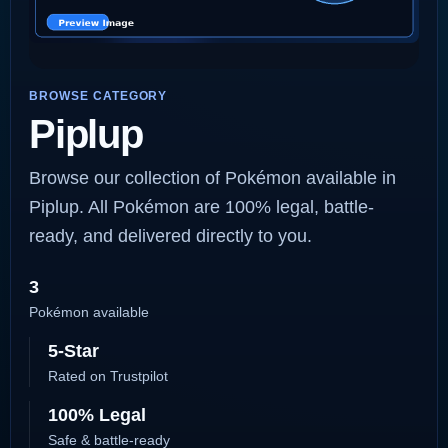
BROWSE CATEGORY
Piplup
Browse our collection of Pokémon available in
Piplup. All Pokémon are 100% legal, battle-
ready, and delivered directly to you.
3
Pokémon available
5-Star
Rated on Trustpilot
100% Legal
Safe & battle-ready