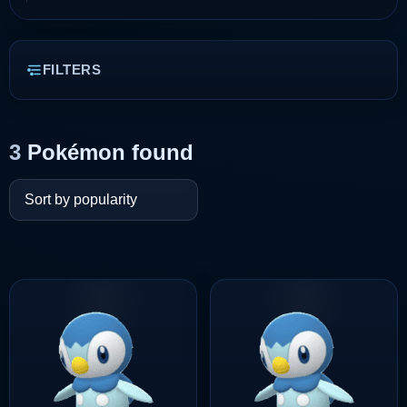
FILTERS
3
Pokémon found