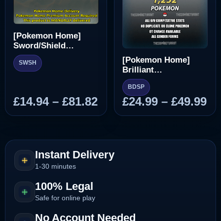
[Pokemon Home]
Sword/Shield
Pokedex
[Pokemon Home]
SWSH
Brilliant
Diamond/Shining
BDSP
Pearl Pokedex
Price
Pr
£
14.94
–
£
81.82
£
24.99
–
£
49.99
range:
ra
£14.94
£2
through
th
£81.82
£4
Instant Delivery
1-30 minutes
100% Legal
Safe for online play
No Account Needed