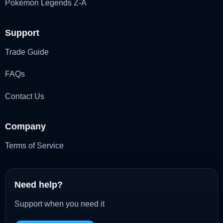
Pokémon Legends Z-A
Support
Trade Guide
FAQs
Contact Us
Company
Terms of Service
Need help?
Support when you need it