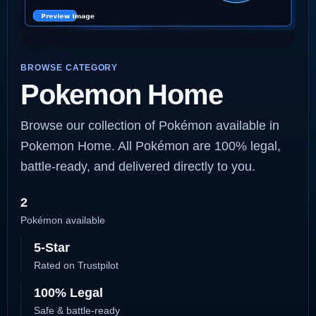
BROWSE CATEGORY
Pokemon Home
Browse our collection of Pokémon available in
Pokemon Home. All Pokémon are 100% legal,
battle-ready, and delivered directly to you.
2
Pokémon available
5-Star
Rated on Trustpilot
100% Legal
Safe & battle-ready