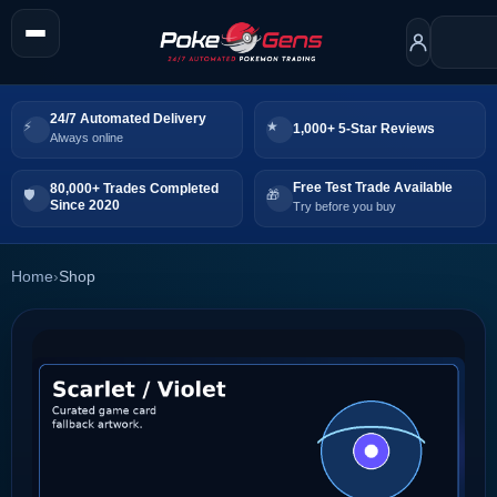
24/7 Automated Delivery
1,000+ 5-Star Reviews
Always online
Free Test Trade Available
80,000+ Trades Completed
Since 2020
Try before you buy
Home
›
Shop