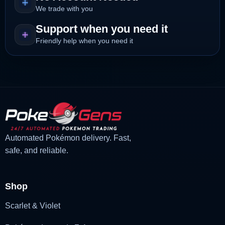
We trade with you
Support when you need it
Friendly help when you need it
Automated Pokémon delivery. Fast,
safe, and reliable.
Shop
Scarlet & Violet