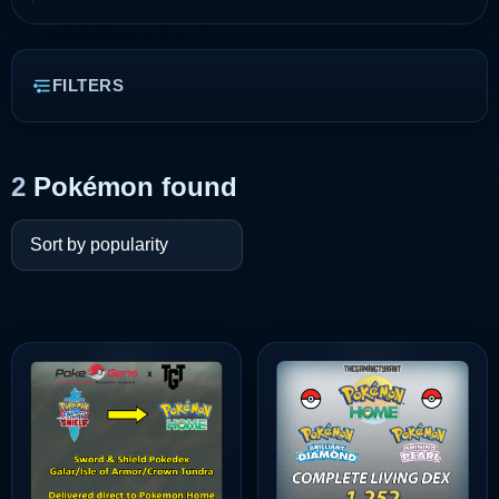
FILTERS
2
Pokémon found