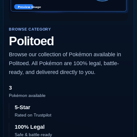
BROWSE CATEGORY
Politoed
Browse our collection of Pokémon available in
Politoed. All Pokémon are 100% legal, battle-
ready, and delivered directly to you.
3
Pokémon available
5-Star
Rated on Trustpilot
100% Legal
Safe & battle-ready