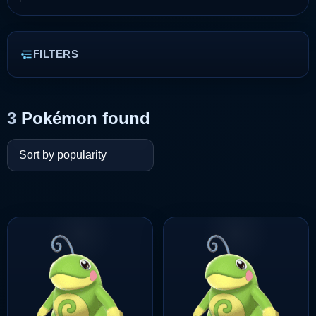
FILTERS
3
Pokémon found