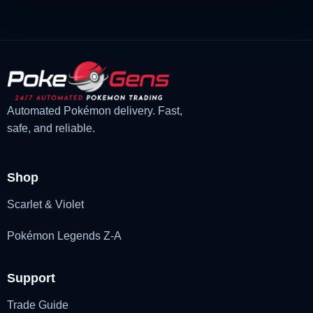
Automated Pokémon delivery. Fast,
safe, and reliable.
Shop
Scarlet & Violet
Pokémon Legends Z-A
Support
Trade Guide