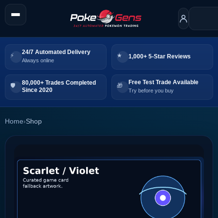
24/7 Automated Delivery
1,000+ 5-Star Reviews
Always online
Free Test Trade Available
80,000+ Trades Completed
Since 2020
Try before you buy
Home
›
Shop