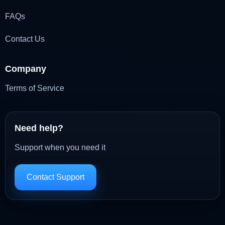
FAQs
Contact Us
Company
Terms of Service
Need help?
Support when you need it
Contact Support