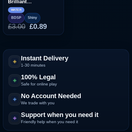
Brilliant
Diamond/Shining
WATER
Pearl]
BDSP
Shiny
Original
Current
£
3.00
£
0.89
price
price
was:
is:
£3.00.
£0.89.
Instant Delivery
1-30 minutes
100% Legal
Safe for online play
No Account Needed
We trade with you
Support when you need it
Friendly help when you need it