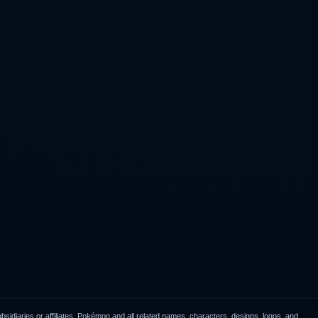
idiaries or affiliates. Pokémon and all related names, characters, designs, logos, and