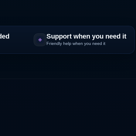
ded
Support when you need it
Friendly help when you need it