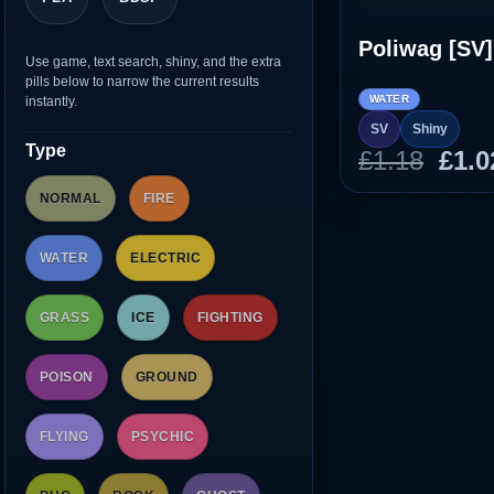
Poliwag [SV]
Use game, text search, shiny, and the extra
pills below to narrow the current results
WATER
instantly.
SV
Shiny
Type
Orig
£
1.18
£
1.0
pric
NORMAL
FIRE
was
£1.1
WATER
ELECTRIC
GRASS
ICE
FIGHTING
POISON
GROUND
FLYING
PSYCHIC