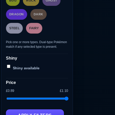
BUG
ROCK
GHOST
DRAGON
DARK
STEEL
FAIRY
Pick one or more types. Dual-type Pokémon
match if any selected type is present.
Shiny
Shiny available
Price
£0.89
£1.10