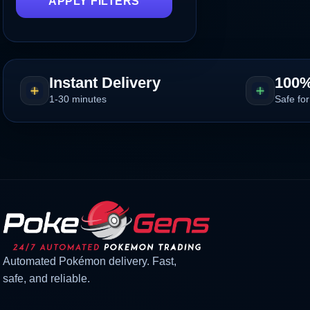
APPLY FILTERS
Instant Delivery
100%
1-30 minutes
Safe for
Automated Pokémon delivery. Fast,
safe, and reliable.