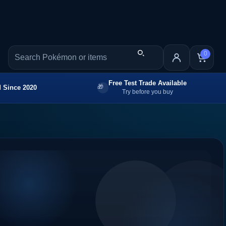
0
Free Test Trade Available
 Since 2020
Try before you buy