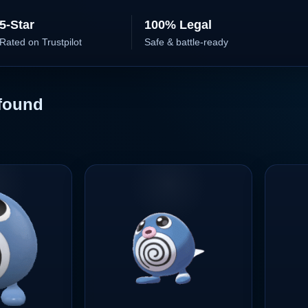
5-Star
100% Legal
Rated on Trustpilot
Safe & battle-ready
found