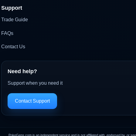
Support
Trade Guide
FAQs
Contact Us
Need help?
Support when you need it
Contact Support
PokeGens.com is an independent service and is not affiliated with, endorsed by, or sp