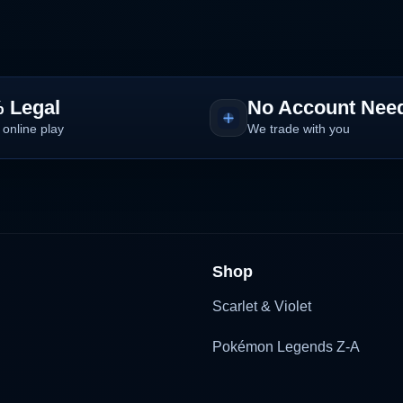
 Legal
No Account Nee
 online play
We trade with you
Shop
Scarlet & Violet
Pokémon Legends Z-A