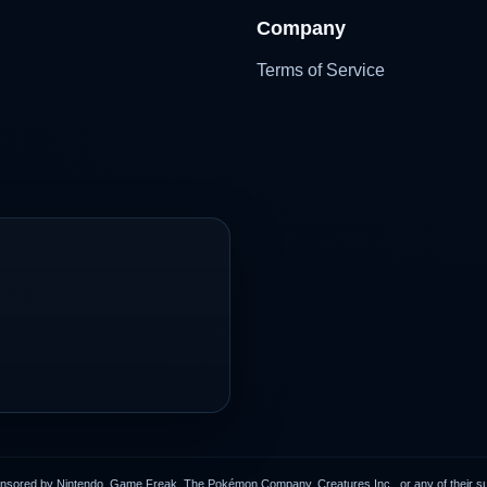
Company
Terms of Service
onsored by Nintendo, Game Freak, The Pokémon Company, Creatures Inc., or any of their subs