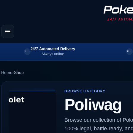
24/7 Automated Delivery
Always online
Home
›
Shop
BROWSE CATEGORY
Poliwag
Browse our collection of Pok
100% legal, battle-ready, and