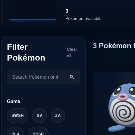
3
Pokémon available
3
Pokémon 
Filter
Clear
Pokémon
all
Game
SWSH
SV
ZA
PLA
BDSP