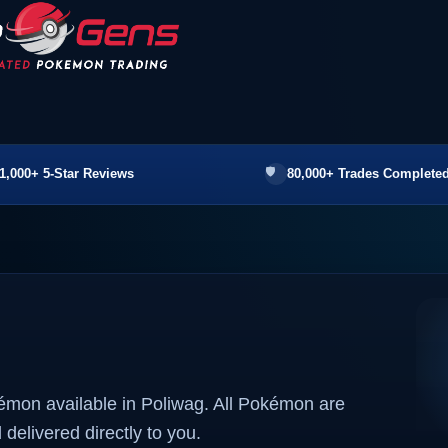
1,000+ 5-Star Reviews
80,000+ Trades Completed
émon available in Poliwag. All Pokémon are
 delivered directly to you.