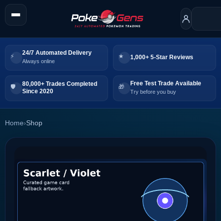
24/7 Automated Delivery
1,000+ 5-Star Reviews
Always online
Free Test Trade Available
80,000+ Trades Completed
Since 2020
Try before you buy
Home
›
Shop