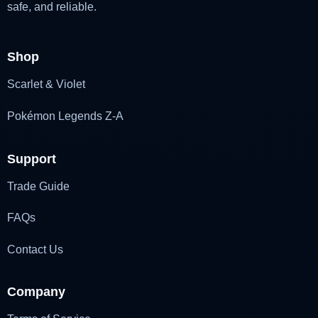
safe, and reliable.
Shop
Scarlet & Violet
Pokémon Legends Z-A
Support
Trade Guide
FAQs
Contact Us
Company