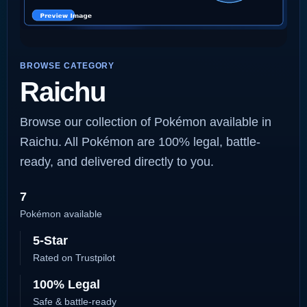
BROWSE CATEGORY
Raichu
Browse our collection of Pokémon available in
Raichu. All Pokémon are 100% legal, battle-
ready, and delivered directly to you.
7
Pokémon available
5-Star
Rated on Trustpilot
100% Legal
Safe & battle-ready