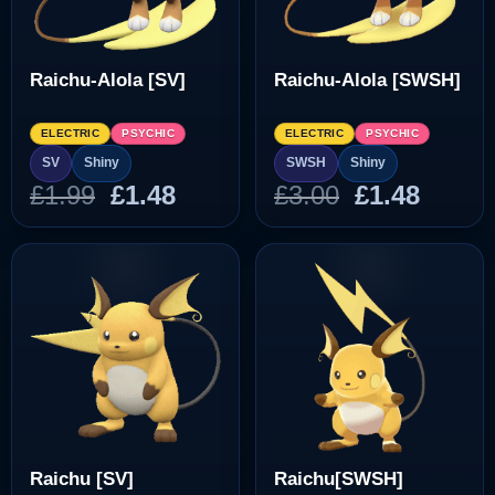
Raichu-Alola [SV]
Raichu-Alola [SWSH]
ELECTRIC
PSYCHIC
ELECTRIC
PSYCHIC
SV
Shiny
SWSH
Shiny
Original
Current
Original
Curre
£
1.99
£
1.48
£
3.00
£
1.48
price
price
price
price
was:
is:
was:
is:
£1.99.
£1.48.
£3.00.
£1.48.
Raichu [SV]
Raichu[SWSH]