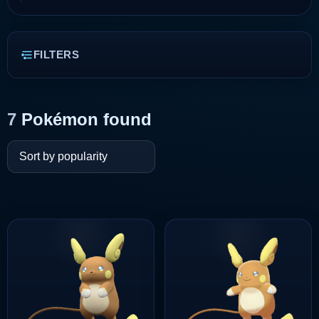
FILTERS
7
Pokémon found