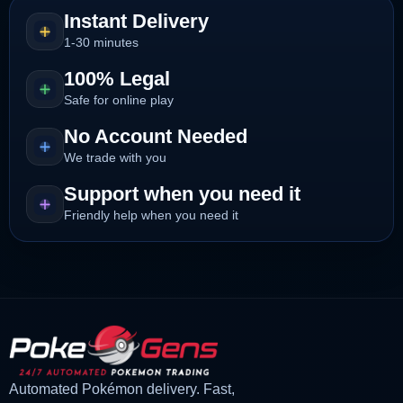
Instant Delivery
1-30 minutes
100% Legal
Safe for online play
No Account Needed
We trade with you
Support when you need it
Friendly help when you need it
Automated Pokémon delivery. Fast,