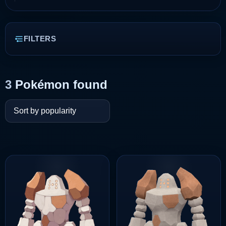
FILTERS
3
Pokémon found