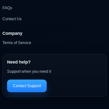
FAQs
Contact Us
Company
Terms of Service
Need help?
Support when you need it
Contact Support