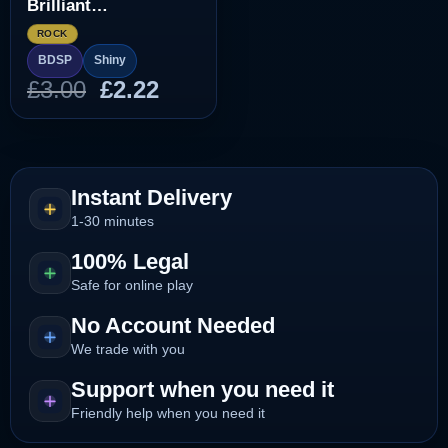
Brilliant
Diamond/Shining
ROCK
Pearl]
BDSP
Shiny
Original
Current
£
3.00
£
2.22
price
price
was:
is:
£3.00.
£2.22.
Instant Delivery
1-30 minutes
100% Legal
Safe for online play
No Account Needed
We trade with you
Support when you need it
Friendly help when you need it