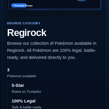
BROWSE CATEGORY
Regirock
Browse our collection of Pokémon available in
Regirock. All Pokémon are 100% legal, battle-
ready, and delivered directly to you.
3
Pokémon available
5-Star
Rated on Trustpilot
100% Legal
Safe & battle-ready