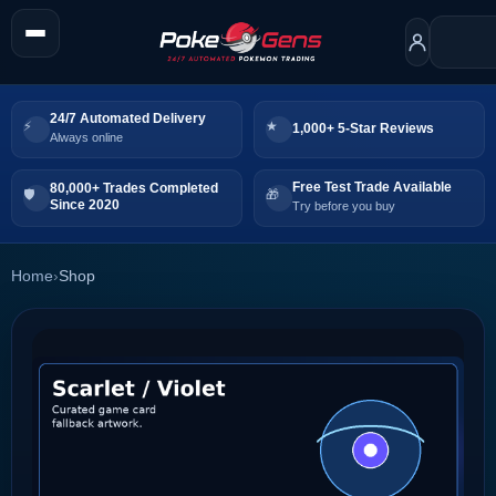
24/7 Automated Delivery
1,000+ 5-Star Reviews
Always online
Free Test Trade Available
80,000+ Trades Completed
Since 2020
Try before you buy
Home
›
Shop