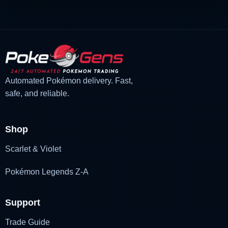
Automated Pokémon delivery. Fast,
safe, and reliable.
Shop
Scarlet & Violet
Pokémon Legends Z-A
Support
Trade Guide