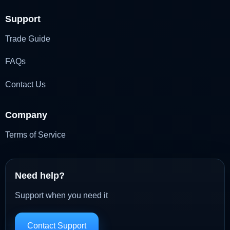
Support
Trade Guide
FAQs
Contact Us
Company
Terms of Service
Need help?
Support when you need it
Contact Support