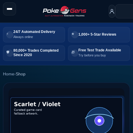
24/7 Automated Delivery
1,000+ 5-Star Reviews
Always online
Free Test Trade Available
80,000+ Trades Completed
Since 2020
Try before you buy
Home
›
Shop