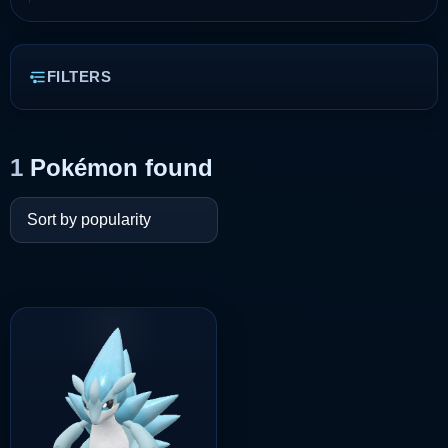
FILTERS
1
Pokémon found