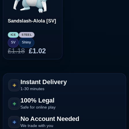
Sandslash-Alola [SV]
ICE
STEEL
SV
Shiny
Original
Current
£
1.18
£
1.02
price
price
was:
is:
£1.18.
£1.02.
Instant Delivery
1-30 minutes
100% Legal
Safe for online play
No Account Needed
We trade with you