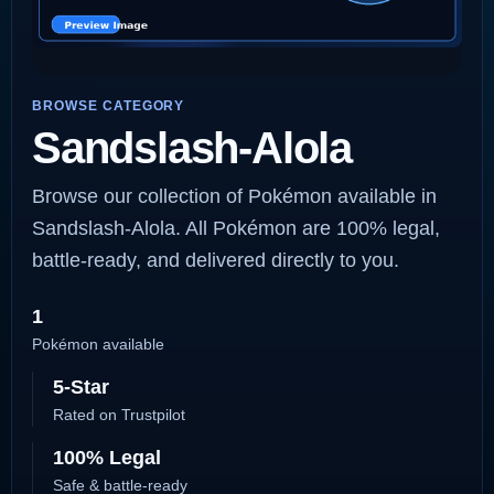
BROWSE CATEGORY
Sandslash-Alola
Browse our collection of Pokémon available in
Sandslash-Alola. All Pokémon are 100% legal,
battle-ready, and delivered directly to you.
1
Pokémon available
5-Star
Rated on Trustpilot
100% Legal
Safe & battle-ready