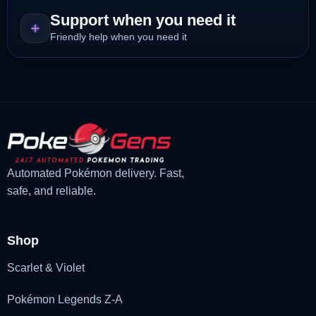
Support when you need it
Friendly help when you need it
Automated Pokémon delivery. Fast,
safe, and reliable.
Shop
Scarlet & Violet
Pokémon Legends Z-A