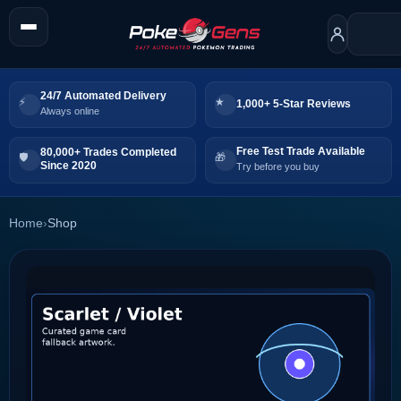
24/7 Automated Delivery
1,000+ 5-Star Reviews
Always online
Free Test Trade Available
80,000+ Trades Completed
Since 2020
Try before you buy
Home
›
Shop