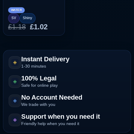
WATER
SV
Shiny
Original
Current
£
1.18
£
1.02
price
price
was:
is:
£1.18.
£1.02.
Instant Delivery
1-30 minutes
100% Legal
Safe for online play
No Account Needed
We trade with you
Support when you need it
Friendly help when you need it