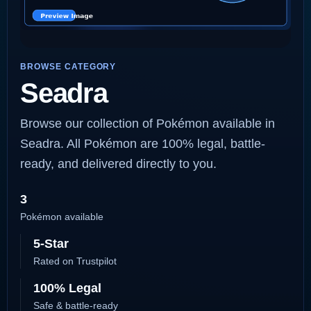
BROWSE CATEGORY
Seadra
Browse our collection of Pokémon available in
Seadra. All Pokémon are 100% legal, battle-
ready, and delivered directly to you.
3
Pokémon available
5-Star
Rated on Trustpilot
100% Legal
Safe & battle-ready