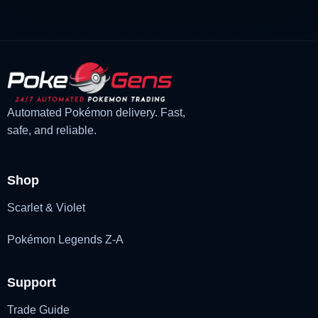
Automated Pokémon delivery. Fast,
safe, and reliable.
Shop
Scarlet & Violet
Pokémon Legends Z-A
Support
Trade Guide