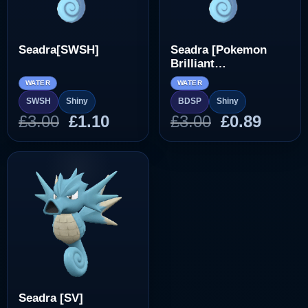
Seadra[SWSH]
Seadra [Pokemon
Brilliant
Diamond/Shining
WATER
WATER
Pearl]
SWSH
Shiny
BDSP
Shiny
Original
Current
Original
Curre
£
3.00
£
1.10
£
3.00
£
0.89
price
price
price
price
was:
is:
was:
is:
£3.00.
£1.10.
£3.00.
£0.89.
Seadra [SV]