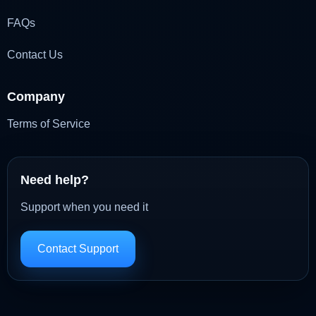
FAQs
Contact Us
Company
Terms of Service
Need help?
Support when you need it
Contact Support