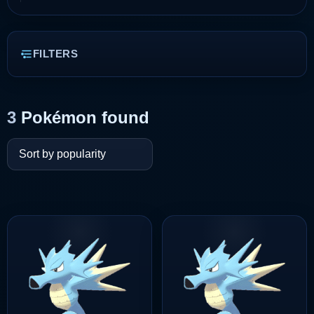
FILTERS
3
Pokémon found