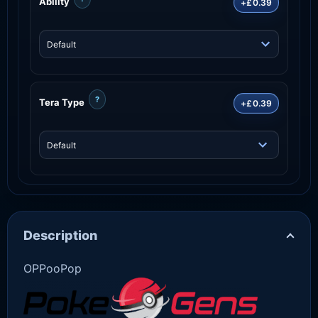
Ability
+£0.39
?
Tera Type
+£0.39
Description
OPPooPop