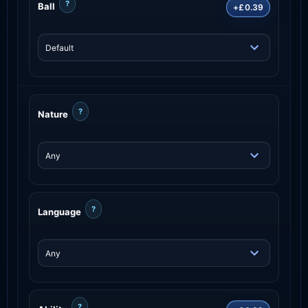
?
Ball
+£0.39
?
Nature
?
Language
?