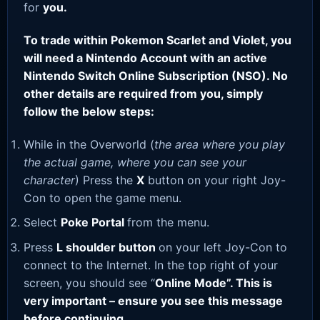
for
you.
To trade within Pokemon Scarlet and Violet, you
will need a Nintendo Account with an active
Nintendo Switch Online Subscription (NSO). No
other details are required from you, simply
follow the below steps:
While in the Overworld (
the area where you play
the actual game, where you can see your
character
) Press the
X
button on your right Joy-
Con to open the game menu.
Select
Poke Portal
from the menu.
Press
L shoulder button
on your left Joy-Con to
connect to the Internet. In the top right of your
screen, you should see “
Online Mode”. This is
very important – ensure you see this message
before continuing.