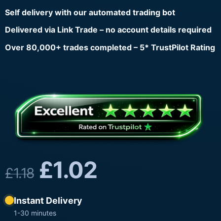
Self delivery with our automated trading bot
Delivered via Link Trade – no account details required
Over 80,000+ trades completed – 5* TrustPilot Rating
£
1.02
£
1.18
Instant Delivery
1-30 minutes