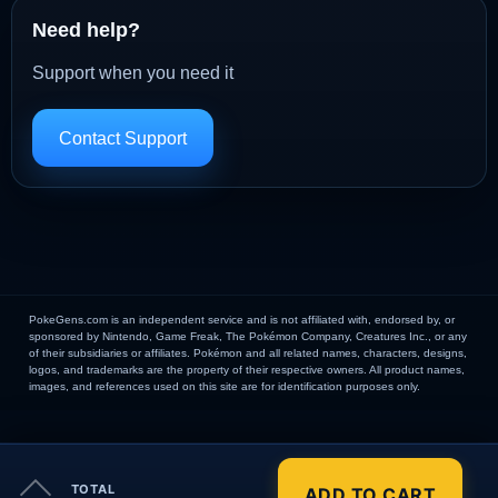
Need help?
Support when you need it
Contact Support
PokeGens.com is an independent service and is not affiliated with, endorsed by, or
sponsored by Nintendo, Game Freak, The Pokémon Company, Creatures Inc., or any
of their subsidiaries or affiliates. Pokémon and all related names, characters, designs,
logos, and trademarks are the property of their respective owners. All product names,
images, and references used on this site are for identification purposes only.
×
TOTAL
ADD TO CART