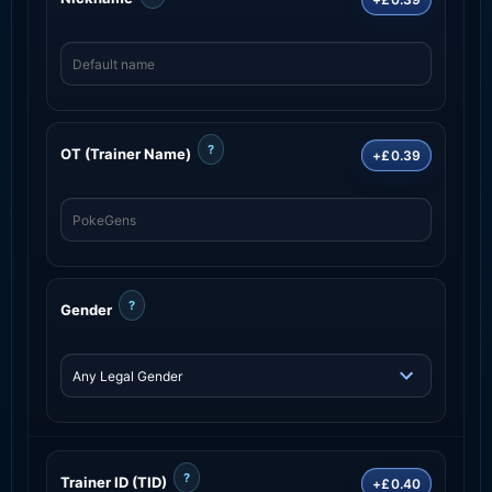
?
OT (Trainer Name)
+£0.39
?
Gender
?
Trainer ID (TID)
+£0.40