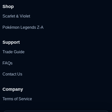
Shop
Scarlet & Violet
Pokémon Legends Z-A
Support
Trade Guide
FAQs
Contact Us
Company
Terms of Service