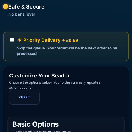
Safe & Secure
No bans, ever
Priority Delivery
+ £0.99
Skip the queue. Your order will be the next order to be
processed.
Customize Your Seadra
Choose the options below. Your order summary updates
automatically.
RESET
Basic Options
Choose shiny status, and level.