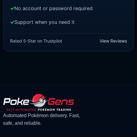
No account or password required
Support when you need it
SCARLET/VIOLET
Lechonk [SV]
Rated 5-Star on Trustpilot
View Reviews
£
1.18
£
1.02
Original
Current
price
price
was:
is:
£1.18.
£1.02.
Automated Pokémon delivery. Fast,
safe, and reliable.