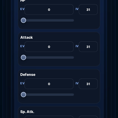
HP
Attack
Defense
Sp. Atk.