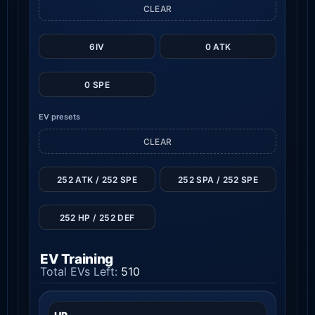
CLEAR
6IV
0 ATK
0 SPE
EV presets
CLEAR
252 ATK / 252 SPE
252 SPA / 252 SPE
252 HP / 252 DEF
EV Training
Total EVs Left:
510