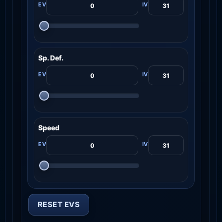
Sp. Def.
Speed
RESET EVS