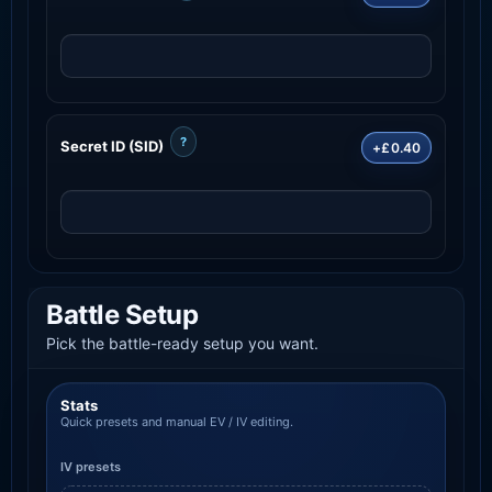
?
Secret ID (SID)
+£0.40
Battle Setup
Pick the battle-ready setup you want.
Stats
Quick presets and manual EV / IV editing.
IV presets