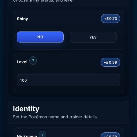
Shiny
+£0.73
NO
YES
?
Level
+£0.39
Identity
Set the Pokémon name and trainer details.
?
Nickname
+£0.39