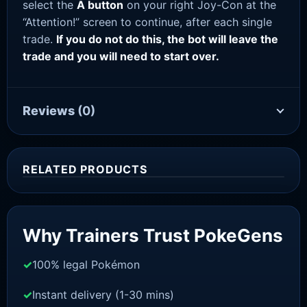
select the
A button
on your right Joy-Con at the
“Attention!” screen to continue, after each single
trade.
If you do not do this, the bot will leave the
trade and you will need to start over.
Reviews
(0)
RELATED PRODUCTS
Sale!
Why Trainers Trust PokeGens
100% legal Pokémon
Instant delivery (1-30 mins)