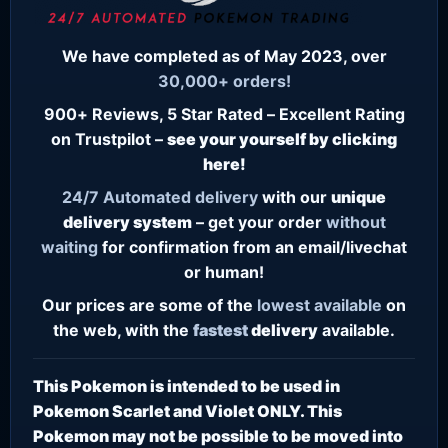
We have completed as of May 2023, over
30,000+ orders!
900+ Reviews, 5 Star Rated – Excellent Rating
on Trustpilot –
see your yourself by clicking
here!
24/7
Automated delivery
with our
unique
delivery system
– get your order
without
waiting
for confirmation from an email/livechat
or human!
Our prices are some of the
lowest
available
on
the web, with the
fastest
delivery
available.
This Pokemon is intended to be used in
Pokemon Scarlet and Violet ONLY. This
Pokemon may not be possible to be moved into