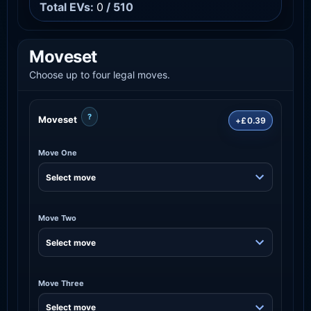
Total EVs:
0
/ 510
Moveset
Choose up to four legal moves.
?
Moveset
+£0.39
Move One
Move Two
Move Three