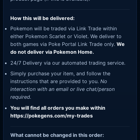
How this will be delivered:
Pokemon will be traded via Link Trade within
either Pokemon Scarlet or Violet. We deliver to
both games via Poke Portal Link Trade only.
We
do not deliver via Pokemon Home.
24/7 Delivery via our automated trading service.
Simply purchase your item, and follow the
instructions that are provided to you.
No
interaction with an email or live chat/person
required.
You will find all orders you make within
https://pokegens.com/my-trades
What cannot be changed in this order: