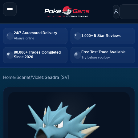
24/7 Automated Delivery
1,000+ 5-Star Reviews
Always online
Free Test Trade Available
80,000+ Trades Completed
Since 2020
Try before you buy
Home
›
Scarlet/Violet
›
Seadra [SV]