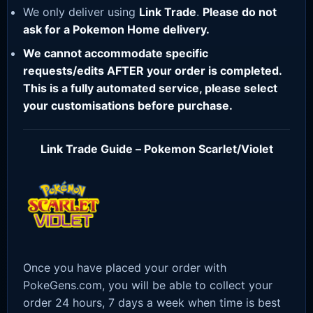
We only deliver using
Link Trade
.
Please do not
ask for a Pokemon Home delivery.
We cannot accommodate specific
requests/edits AFTER your order is completed.
This is a fully automated service, please select
your customisations before purchase.
Link Trade Guide – Pokemon Scarlet/Violet
Once you have placed your order with
PokeGens.com, you will be able to collect your
order 24 hours, 7 days a week when time is best