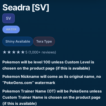
Seadra [SV]
SV
WATER
Shiny Available
Tera Type
★★★★★
5 (1,000+ reviews)
Pokemon will be level 100 unless Custom Level is
chosen on the product page (if this is available)
Pokemon Nickname will come as its original name, no
“PokeGens.com” watermark
Pokemon Trainer Name (OT) will be PokeGens unless
Custom Trainer Name is chosen on the product page
(if this is available)