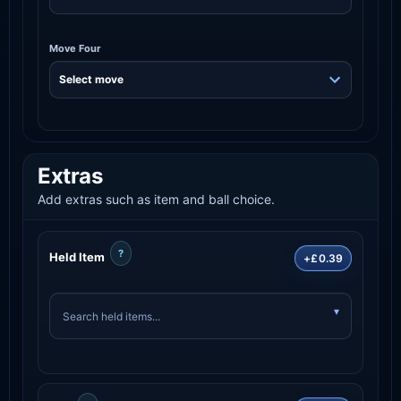
Move Four
Extras
Add extras such as item and ball choice.
?
Held Item
+£0.39