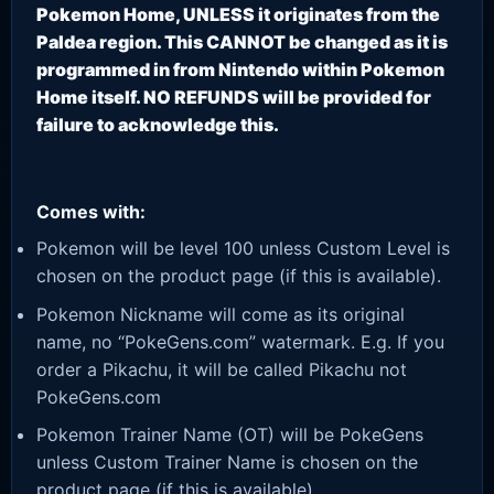
Pokemon Home, UNLESS it originates from the
Paldea region. This CANNOT be changed as it is
programmed in from Nintendo within Pokemon
Home itself. NO REFUNDS will be provided for
failure to acknowledge this.
Comes with:
Pokemon will be level 100 unless Custom Level is
chosen on the product page (if this is available).
Pokemon Nickname will come as its original
name, no “PokeGens.com” watermark. E.g. If you
order a Pikachu, it will be called Pikachu not
PokeGens.com
Pokemon Trainer Name (OT) will be PokeGens
unless Custom Trainer Name is chosen on the
product page (if this is available).