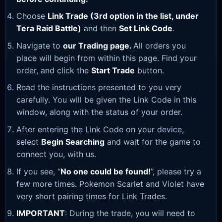
Choose
Link Trade (3rd option in the list, under
Tera Raid Battle)
and then
Set Link Code
.
Navigate to
our Trading page
.
All orders you
place will begin from within this page. Find your
order, and click the
Start Trade
button.
Read the instructions presented to you very
carefully. You will be given the Link Code in this
window, along with the status of your order.
After entering the Link Code on your device,
select
Begin Searching
and wait for the game to
connect you, with us.
If you see, “
No one could be found!
”, please try a
few more times. Pokemon Scarlet and Violet have
very short pairing times for Link Trades.
IMPORTANT
: During the trade, you will need to