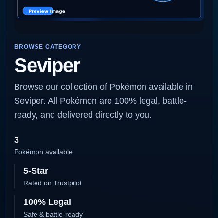
BROWSE CATEGORY
Seviper
Browse our collection of Pokémon available in
Seviper. All Pokémon are 100% legal, battle-
ready, and delivered directly to you.
3
Pokémon available
5-Star
Rated on Trustpilot
100% Legal
Safe & battle-ready