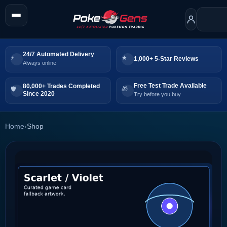
24/7 Automated Delivery
1,000+ 5-Star Reviews
Always online
Free Test Trade Available
80,000+ Trades Completed
Since 2020
Try before you buy
Home
›
Shop