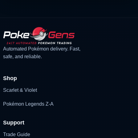
Automated Pokémon delivery. Fast,
safe, and reliable.
Shop
Scarlet & Violet
Pokémon Legends Z-A
Support
Trade Guide