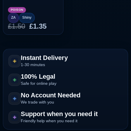
POISON
ZA
Shiny
Original
Current
£
1.50
£
1.35
price
price
was:
is:
£1.50.
£1.35.
Instant Delivery
1-30 minutes
100% Legal
Safe for online play
No Account Needed
We trade with you
Support when you need it
Friendly help when you need it