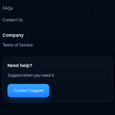
FAQs
Contact Us
Company
Terms of Service
Need help?
Support when you need it
Contact Support