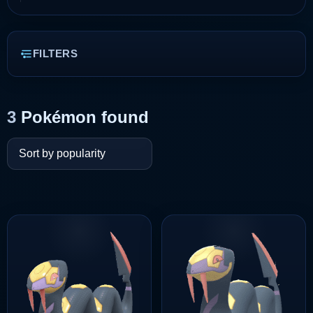
FILTERS
3
Pokémon found