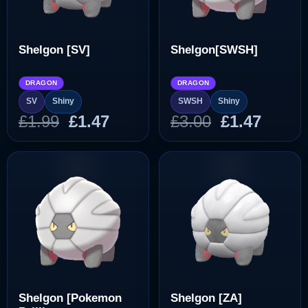
Shelgon [SV]
Shelgon[SWSH]
DRAGON
DRAGON
SV
Shiny
SWSH
Shiny
Original
Current
Original
Curre
£
1.99
£
1.47
£
3.00
£
1.47
price
price
price
price
was:
is:
was:
is:
£1.99.
£1.47.
£3.00.
£1.47.
Shelgon [Pokemon
Shelgon [ZA]