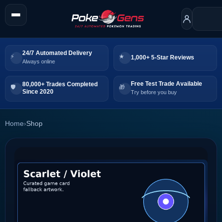
24/7 Automated Delivery
1,000+ 5-Star Reviews
Always online
Free Test Trade Available
80,000+ Trades Completed
Since 2020
Try before you buy
Home
›
Shop