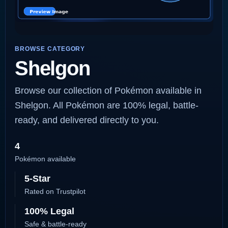
BROWSE CATEGORY
Shelgon
Browse our collection of Pokémon available in
Shelgon. All Pokémon are 100% legal, battle-
ready, and delivered directly to you.
4
Pokémon available
5-Star
Rated on Trustpilot
100% Legal
Safe & battle-ready