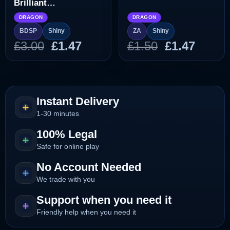
Brilliant
Diamond/Shining
DRAGON
DRAGON
Pearl]
BDSP
Shiny
ZA
Shiny
Original
Current
Original
Curre
£
3.00
£
1.47
£
1.50
£
1.47
price
price
price
price
was:
is:
was:
is:
£3.00.
£1.47.
£1.50.
£1.47.
Instant Delivery
1-30 minutes
100% Legal
Safe for online play
No Account Needed
We trade with you
Support when you need it
Friendly help when you need it