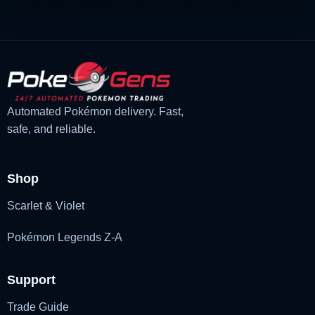
Automated Pokémon delivery. Fast,
safe, and reliable.
Shop
Scarlet & Violet
Pokémon Legends Z-A
Support
Trade Guide