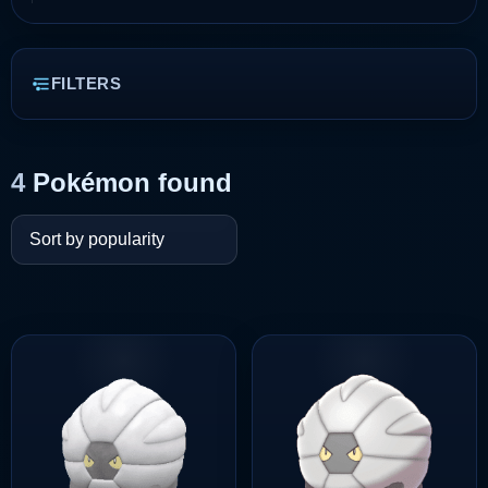
FILTERS
4
Pokémon found