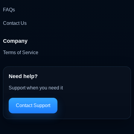
FAQs
Contact Us
Company
Terms of Service
Need help?
Support when you need it
Contact Support