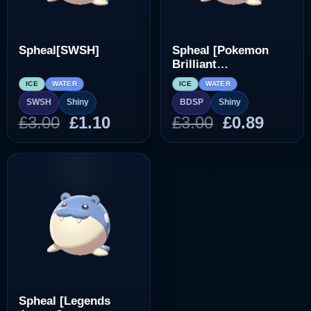
Spheal[SWSH]
Spheal [Pokemon
Brilliant
Diamond/Shining
ICE
WATER
ICE
WATER
Pearl]
SWSH
Shiny
BDSP
Shiny
Original
Current
Original
Curre
£
3.00
£
1.10
£
3.00
£
0.89
price
price
price
price
was:
is:
was:
is:
£3.00.
£1.10.
£3.00.
£0.89.
Spheal [Legends