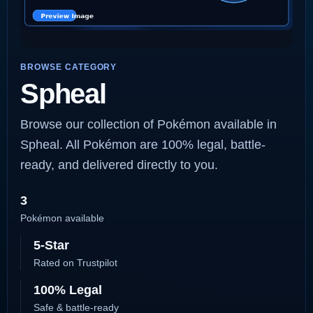
BROWSE CATEGORY
Spheal
Browse our collection of Pokémon available in
Spheal. All Pokémon are 100% legal, battle-
ready, and delivered directly to you.
3
Pokémon available
5-Star
Rated on Trustpilot
100% Legal
Safe & battle-ready