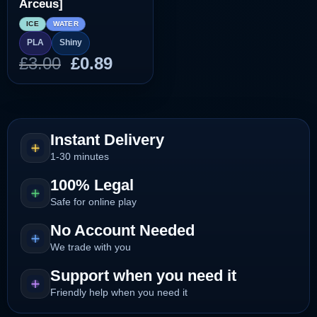
Arceus]
ICE
WATER
PLA
Shiny
Original
Current
£
3.00
£
0.89
price
price
was:
is:
£3.00.
£0.89.
Instant Delivery
1-30 minutes
100% Legal
Safe for online play
No Account Needed
We trade with you
Support when you need it
Friendly help when you need it