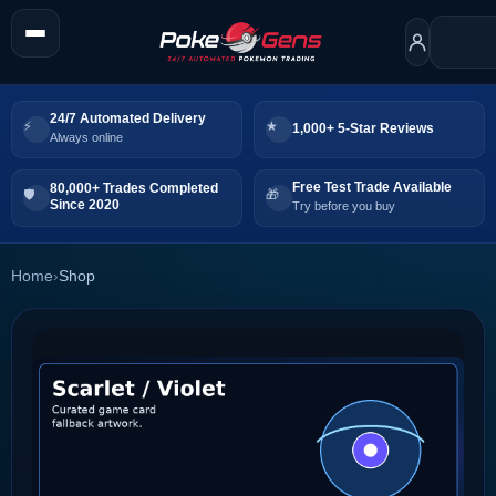
24/7 Automated Delivery
1,000+ 5-Star Reviews
Always online
Free Test Trade Available
80,000+ Trades Completed
Since 2020
Try before you buy
Home
›
Shop