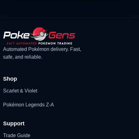
Automated Pokémon delivery. Fast,
safe, and reliable.
Shop
Scarlet & Violet
Pokémon Legends Z-A
Support
Trade Guide