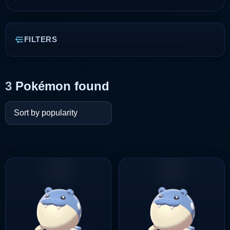
FILTERS
3
Pokémon found