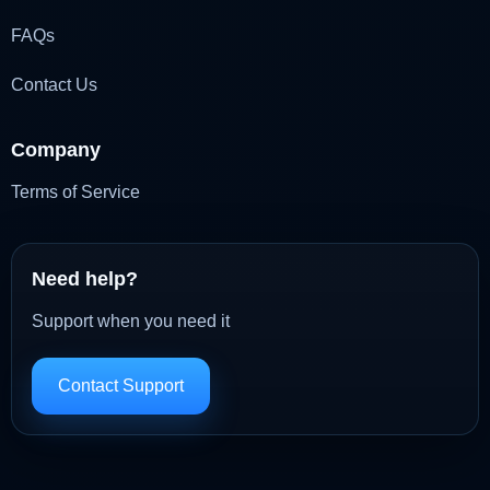
FAQs
Contact Us
Company
Terms of Service
Need help?
Support when you need it
Contact Support