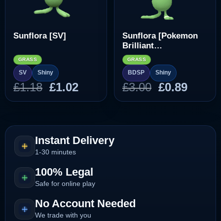
Sunflora [SV]
Sunflora [Pokemon
Brilliant
Diamond/Shining
GRASS
GRASS
Pearl]
SV
Shiny
BDSP
Shiny
Original
Current
Original
Curre
£
1.18
£
1.02
£
3.00
£
0.89
price
price
price
price
was:
is:
was:
is:
£1.18.
£1.02.
£3.00.
£0.89.
Instant Delivery
1-30 minutes
100% Legal
Safe for online play
No Account Needed
We trade with you