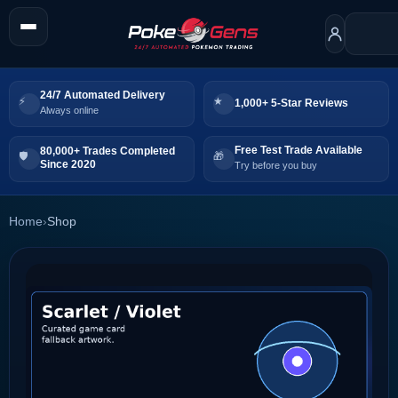
24/7 Automated Delivery
1,000+ 5-Star Reviews
Always online
Free Test Trade Available
80,000+ Trades Completed
Since 2020
Try before you buy
Home
›
Shop