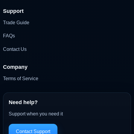
Support
Trade Guide
FAQs
Contact Us
Company
Terms of Service
Need help?
Support when you need it
Contact Support