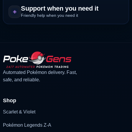
Support when you need it
Friendly help when you need it
Automated Pokémon delivery. Fast,
safe, and reliable.
Shop
Scarlet & Violet
Pokémon Legends Z-A