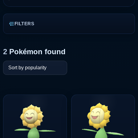
FILTERS
2
Pokémon found