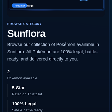
BROWSE CATEGORY
Sunflora
Browse our collection of Pokémon available in
Sunflora. All Pokémon are 100% legal, battle-
ready, and delivered directly to you.
2
Pokémon available
5-Star
Rated on Trustpilot
100% Legal
Safe & battle-ready