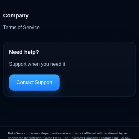
Company
Terms of Service
Need help?
Support when you need it
Contact Support
PokeGens.com is an independent service and is not affiliated with, endorsed by, or
sponsored by Nintendo, Game Freak, The Pokémon Company, Creatures Inc., or any