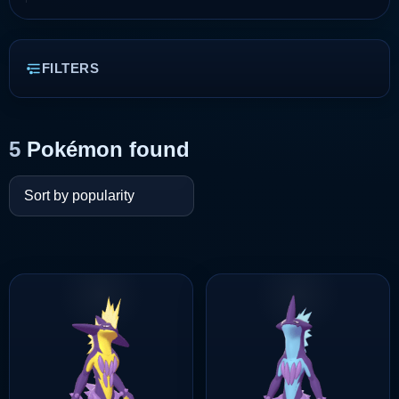
FILTERS
5
Pokémon found