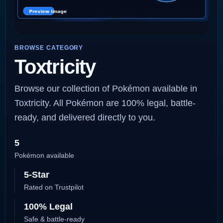
BROWSE CATEGORY
Toxtricity
Browse our collection of Pokémon available in
Toxtricity. All Pokémon are 100% legal, battle-
ready, and delivered directly to you.
5
Pokémon available
5-Star
Rated on Trustpilot
100% Legal
Safe & battle-ready