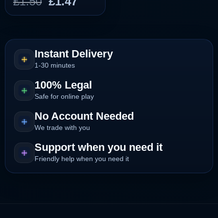
Original
Current
£
1.50
£
1.47
price
price
was:
is:
£1.50.
£1.47.
Instant Delivery
1-30 minutes
100% Legal
Safe for online play
No Account Needed
We trade with you
Support when you need it
Friendly help when you need it