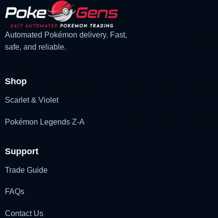
Automated Pokémon delivery. Fast,
safe, and reliable.
Shop
Scarlet & Violet
Pokémon Legends Z-A
Support
Trade Guide
FAQs
Contact Us