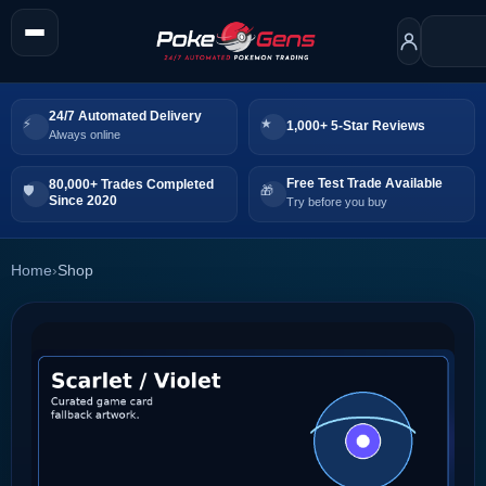
24/7 Automated Delivery
1,000+ 5-Star Reviews
Always online
Free Test Trade Available
80,000+ Trades Completed
Since 2020
Try before you buy
Home
›
Shop