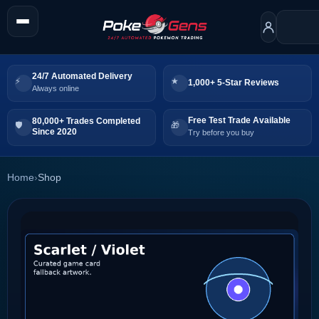
24/7 Automated Delivery
1,000+ 5-Star Reviews
Always online
Free Test Trade Available
80,000+ Trades Completed
Since 2020
Try before you buy
Home
›
Shop