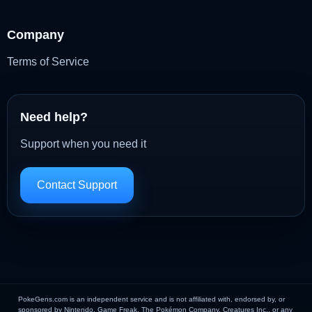
Company
Terms of Service
Need help?
Support when you need it
Contact Support
PokeGens.com is an independent service and is not affiliated with, endorsed by, or
sponsored by Nintendo, Game Freak, The Pokémon Company, Creatures Inc., or any