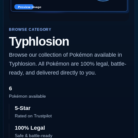
BROWSE CATEGORY
Typhlosion
Browse our collection of Pokémon available in
Typhlosion. All Pokémon are 100% legal, battle-
ready, and delivered directly to you.
6
Pokémon available
5-Star
Rated on Trustpilot
100% Legal
Safe & battle-ready