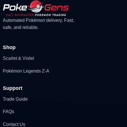
Automated Pokémon delivery. Fast,
safe, and reliable.
Shop
Scarlet & Violet
Pokémon Legends Z-A
Support
Trade Guide
FAQs
Contact Us