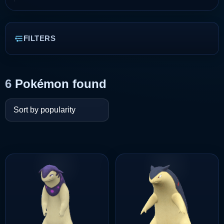
FILTERS
6
Pokémon found