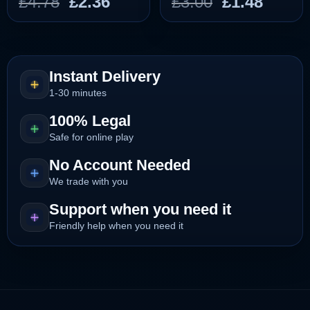
Original
Current
Original
Curre
£
4.78
£
2.36
£
3.00
£
1.48
price
price
price
price
was:
is:
was:
is:
£4.78.
£2.36.
£3.00.
£1.48.
Instant Delivery
1-30 minutes
100% Legal
Safe for online play
No Account Needed
We trade with you
Support when you need it
Friendly help when you need it