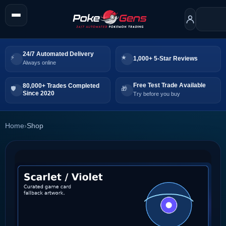
24/7 Automated Delivery
1,000+ 5-Star Reviews
Always online
Free Test Trade Available
80,000+ Trades Completed
Since 2020
Try before you buy
Home
›
Shop