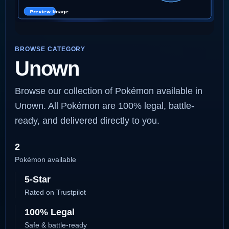
BROWSE CATEGORY
Unown
Browse our collection of Pokémon available in
Unown. All Pokémon are 100% legal, battle-
ready, and delivered directly to you.
2
Pokémon available
5-Star
Rated on Trustpilot
100% Legal
Safe & battle-ready