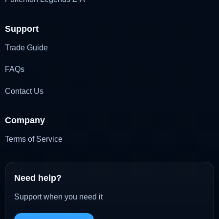
Support
Trade Guide
FAQs
Contact Us
Company
Terms of Service
Need help?
Support when you need it