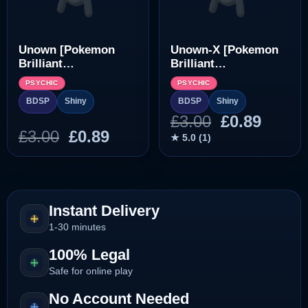
Unown [Pokemon
Unown-X [Pokemon
Brilliant
Brilliant
Diamond/Shining
Diamond/Shining
PSYCHIC
PSYCHIC
Pearl]
Pearl]
BDSP
Shiny
BDSP
Shiny
Original
Curre
£
3.00
£
0.89
Original
Current
£
3.00
£
0.89
price
price
★ 5.0 (1)
price
price
was:
is:
was:
is:
£3.00.
£0.89.
£3.00.
£0.89.
Instant Delivery
1-30 minutes
100% Legal
Safe for online play
No Account Needed