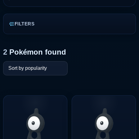
FILTERS
2
Pokémon found