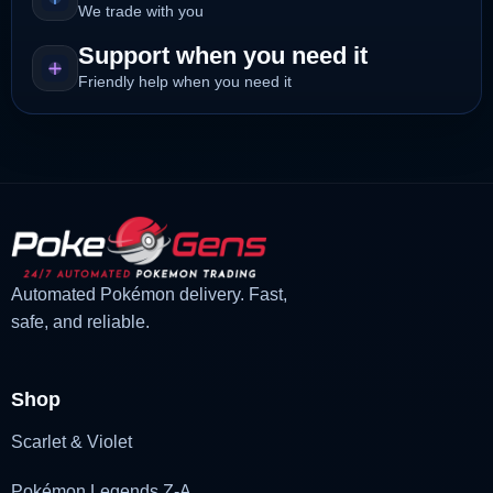
We trade with you
Support when you need it
Friendly help when you need it
Automated Pokémon delivery. Fast,
safe, and reliable.
Shop
Scarlet & Violet
Pokémon Legends Z-A