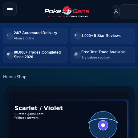
24/7 Automated Delivery
1,000+ 5-Star Reviews
Always online
Free Test Trade Available
80,000+ Trades Completed
Since 2020
Try before you buy
Home
›
Shop