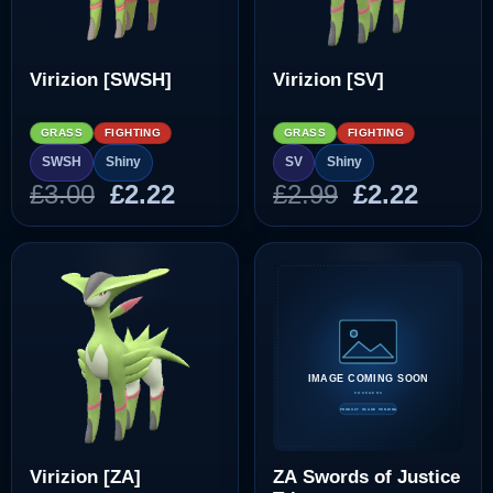
Virizion [SWSH]
Virizion [SV]
GRASS
FIGHTING
GRASS
FIGHTING
SWSH
Shiny
SV
Shiny
Original
Current
Original
Curre
£
3.00
£
2.22
£
2.99
£
2.22
price
price
price
price
was:
is:
was:
is:
£3.00.
£2.22.
£2.99.
£2.22.
Virizion [ZA]
ZA Swords of Justice