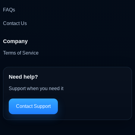
FAQs
Contact Us
Company
Terms of Service
Need help?
Support when you need it
Contact Support