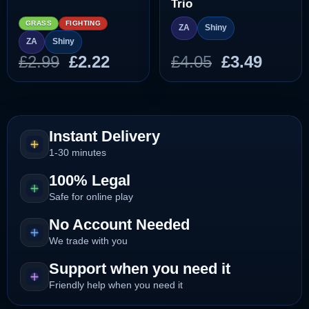
Trio
GRASS
FIGHTING
ZA
Shiny
ZA
Shiny
Original
Current
Original
Curre
£
2.99
£
2.22
£
4.05
£
3.49
price
price
price
price
was:
is:
was:
is:
£2.99.
£2.22.
£4.05.
£3.49.
Instant Delivery
1-30 minutes
100% Legal
Safe for online play
No Account Needed
We trade with you
Support when you need it
Friendly help when you need it