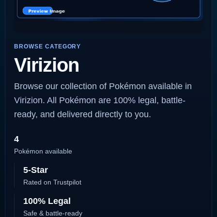
BROWSE CATEGORY
Virizion
Browse our collection of Pokémon available in
Virizion. All Pokémon are 100% legal, battle-
ready, and delivered directly to you.
4
Pokémon available
5-Star
Rated on Trustpilot
100% Legal
Safe & battle-ready