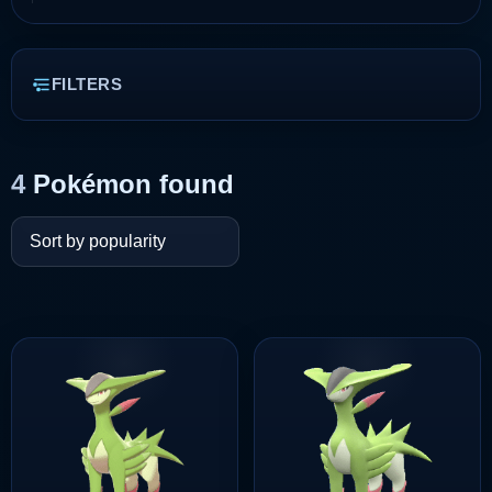
FILTERS
4
Pokémon found