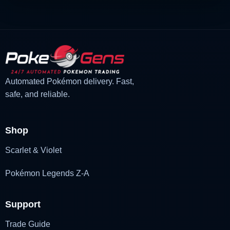
Automated Pokémon delivery. Fast,
safe, and reliable.
Shop
Scarlet & Violet
Pokémon Legends Z-A
Support
Trade Guide