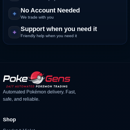
No Account Needed
We trade with you
Support when you need it
Friendly help when you need it
Automated Pokémon delivery. Fast,
safe, and reliable.
Shop