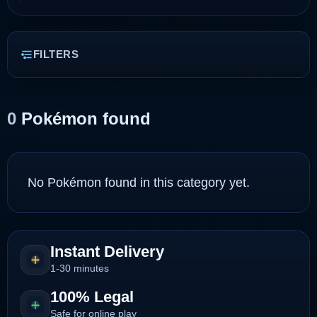
FILTERS
0
Pokémon found
No Pokémon found in this category yet.
Instant Delivery
1-30 minutes
100% Legal
Safe for online play