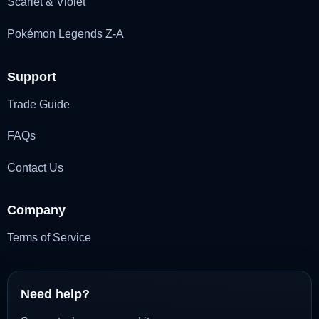
Scarlet & Violet
Pokémon Legends Z-A
Support
Trade Guide
FAQs
Contact Us
Company
Terms of Service
Need help?