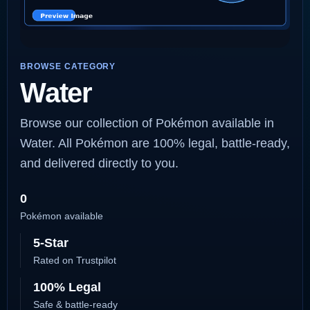
BROWSE CATEGORY
Water
Browse our collection of Pokémon available in
Water. All Pokémon are 100% legal, battle-ready,
and delivered directly to you.
0
Pokémon available
5-Star
Rated on Trustpilot
100% Legal
Safe & battle-ready