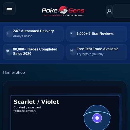
24/7 Automated Delivery
1,000+ 5-Star Reviews
Always online
Free Test Trade Available
80,000+ Trades Completed
Since 2020
Try before you buy
Home
›
Shop